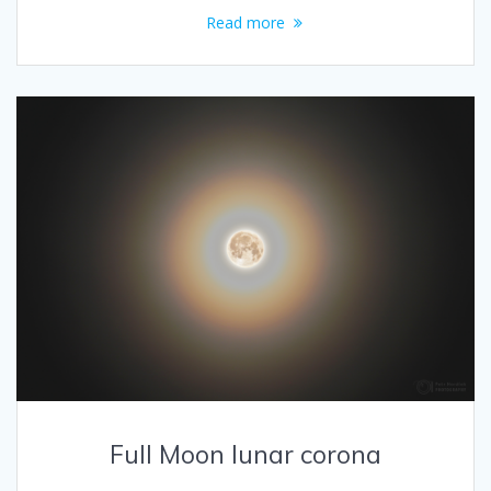
Read more
Full Moon lunar corona