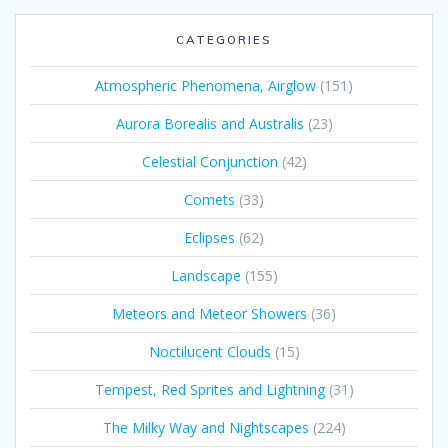
CATEGORIES
Atmospheric Phenomena, Airglow
(151)
Aurora Borealis and Australis
(23)
Celestial Conjunction
(42)
Comets
(33)
Eclipses
(62)
Landscape
(155)
Meteors and Meteor Showers
(36)
Noctilucent Clouds
(15)
Tempest, Red Sprites and Lightning
(31)
The Milky Way and Nightscapes
(224)