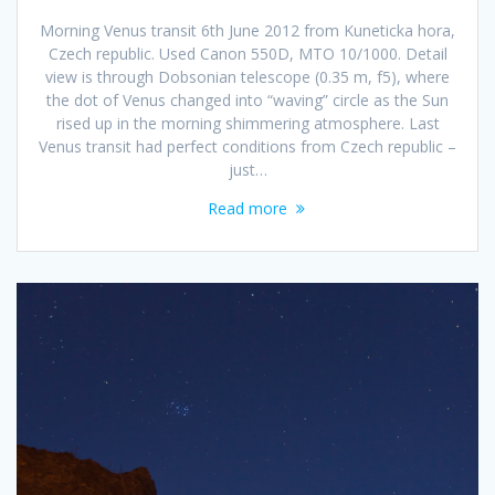
Morning Venus transit 6th June 2012 from Kuneticka hora,
Czech republic. Used Canon 550D, MTO 10/1000. Detail
view is through Dobsonian telescope (0.35 m, f5), where
the dot of Venus changed into “waving” circle as the Sun
rised up in the morning shimmering atmosphere. Last
Venus transit had perfect conditions from Czech republic –
just…
Read more