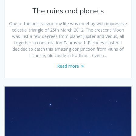
The ruins and planets
One of the best view in my life was meeting with impressive
celestial triangle of 25th March 2012. The crescent Moon
was just a few degrees from planet Jupiter and Venus, all
together in constellation Taurus with Pleiades cluster. I
decided to catch this amazing conjunction from Riuns of
Lichnice, old castle in Podhradi, Czech…
Read more