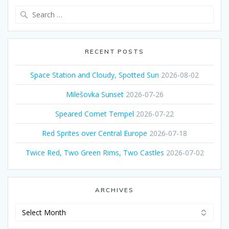
Search
for:
RECENT POSTS
Space Station and Cloudy, Spotted Sun
2026-08-02
Milešovka Sunset
2026-07-26
Speared Comet Tempel
2026-07-22
Red Sprites over Central Europe
2026-07-18
Twice Red, Two Green Rims, Two Castles
2026-07-02
ARCHIVES
Archives