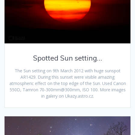
Spotted Sun setting…
The Sun setting on 9th March 2012 with huge sunspot
AR1429. During this sunset were visible amazing
atmospheric effect on the top edge of the Sun. Used Canon
550D, Tamron 70-300mm@300mm, ISO 100. More images
in galery on Ukazy.astro.cz.