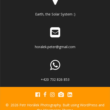
Earth, the Solar System :)
horalek.peter@gmail.com
+420 732 826 853
© 2026 Petr Horálek Photography. Built using WordPress and