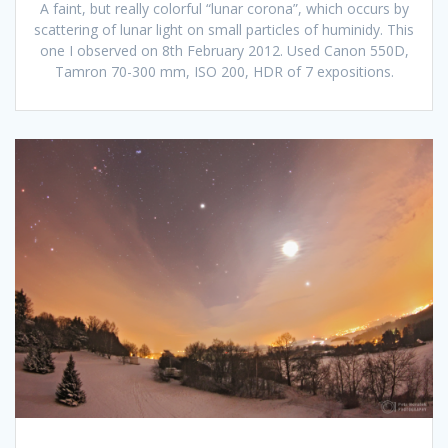
A faint, but really colorful “lunar corona”, which occurs by
scattering of lunar light on small particles of huminidy. This
one I observed on 8th February 2012. Used Canon 550D,
Tamron 70-300 mm, ISO 200, HDR of 7 expositions.