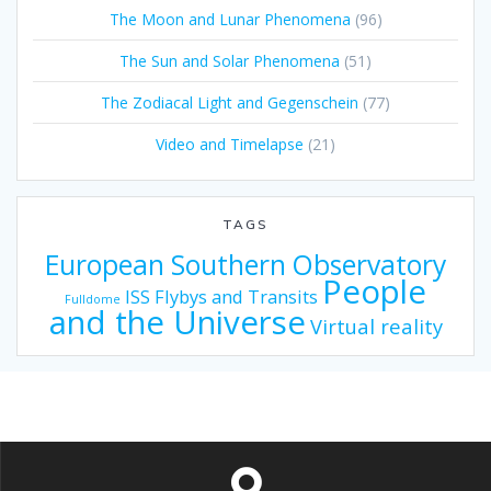
The Moon and Lunar Phenomena
(96)
The Sun and Solar Phenomena
(51)
The Zodiacal Light and Gegenschein
(77)
Video and Timelapse
(21)
TAGS
European Southern Observatory
People
ISS Flybys and Transits
Fulldome
and the Universe
Virtual reality