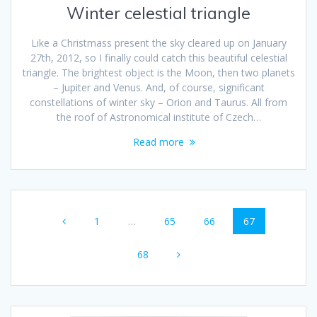
Winter celestial triangle
Like a Christmass present the sky cleared up on January
27th, 2012, so I finally could catch this beautiful celestial
triangle. The brightest object is the Moon, then two planets
– Jupiter and Venus. And, of course, significant
constellations of winter sky – Orion and Taurus. All from
the roof of Astronomical institute of Czech…
Read more
Posts
Page
Page
Page
Page
1
…
65
66
67
navigation
Page
68