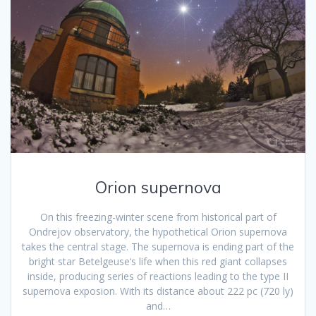
Orion supernova
On this freezing-winter scene from historical part of
Ondrejov observatory, the hypothetical Orion supernova
takes the central stage. The supernova is ending part of the
bright star Betelgeuse‘s life when this red giant collapses
inside, producing series of reactions leading to the type II
supernova exposion. With its distance about 222 pc (720 ly)
and…