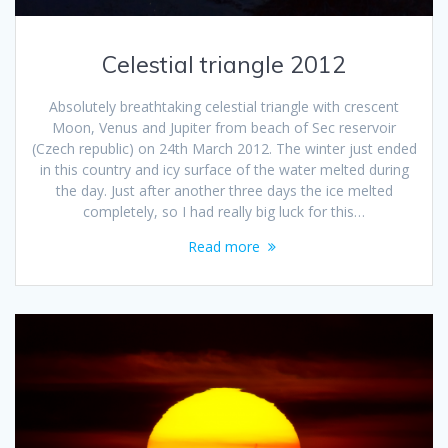
Celestial triangle 2012
Absolutely breathtaking celestial triangle with crescent
Moon, Venus and Jupiter from beach of Sec reservoir
(Czech republic) on 24th March 2012. The winter just ended
in this country and icy surface of the water melted during
the day. Just after another three days the ice melted
completely, so I had really big luck for this…
Read more