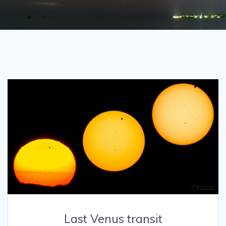
Last Venus transit