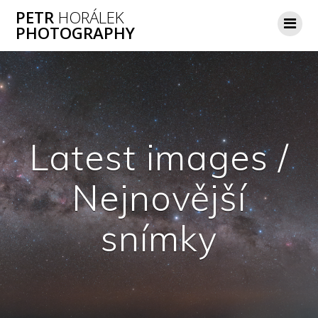
Skip
PETR
HORÁLEK
to
PHOTOGRAPHY
content
Latest images /
Nejnovější
snímky