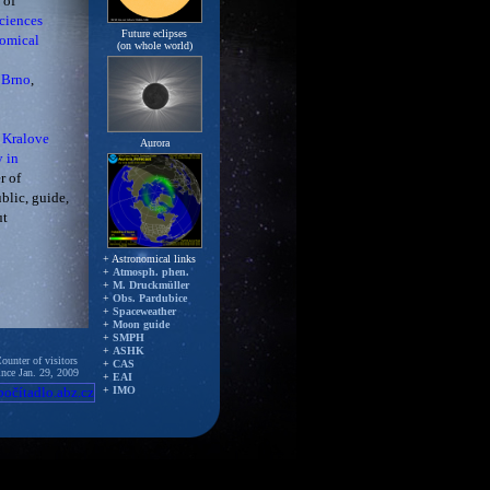
 of
ciences
Future eclipses
nomical
(on whole world)
 Brno
,
 Kralove
Aurora
y in
r of
blic, guide,
ut
+ Astronomical links
+
Atmosph. phen.
+
M. Druckmüller
+
Obs. Pardubice
+
Spaceweather
+
Moon guide
+
SMPH
+
ASHK
ounter of visitors
+
CAS
ince Jan. 29, 2009
+
EAI
+
IMO