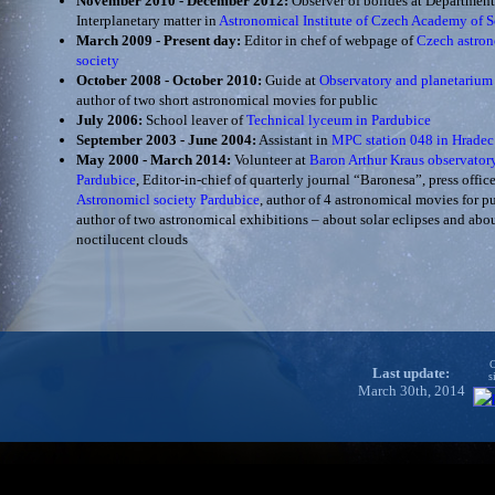
November 2010 - December 2012:
Observer of bolides at Department
Interplanetary matter in
Astronomical Institute of Czech Academy of S
March 2009 - Present day:
Editor in chef of webpage of
Czech astro
society
October 2008 - October 2010:
Guide at
Observatory and planetarium
author of two short astronomical movies for public
July 2006:
School leaver of
Technical lyceum in Pardubice
September 2003 - June 2004:
Assistant in
MPC station 048 in Hradec
May 2000 - March 2014:
Volunteer at
Baron Arthur Kraus observator
Pardubice
, Editor-in-chief of quarterly journal “Baronesa”, press office
Astronomicl society Pardubice
, author of 4 astronomical movies for pu
author of two astronomical exhibitions – about solar eclipses and abo
noctilucent clouds
C
Last update:
s
March 30th, 2014