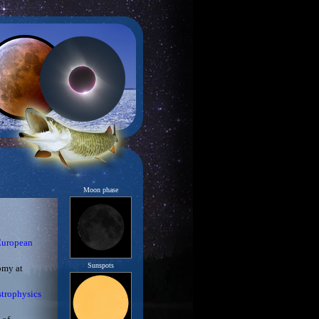
Moon phase
European
Sunspots
omy at
strophysics