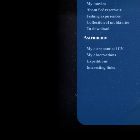
My movies
About Seč reservoir
Fishing expiriences
Collection of moldavites
To download
Astronomy
My astronomical CV
My observations
Expeditions
Interesting links