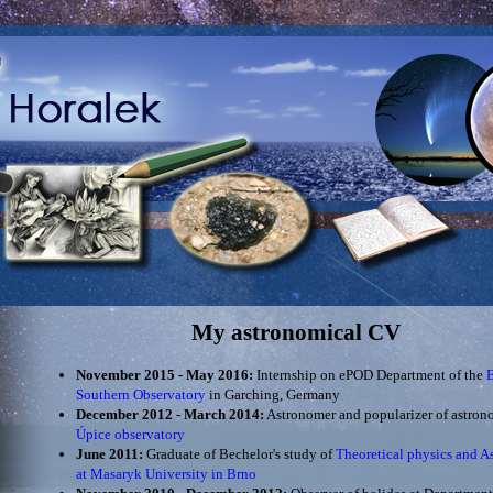
My astronomical CV
November 2015 - May 2016:
Internship on ePOD Department of the
Southern Observatory
in Garching, Germany
December 2012 - March 2014:
Astronomer and popularizer of astron
Úpice observatory
June 2011:
Graduate of Bechelor's study of
Theoretical physics and A
at Masaryk University in Brno