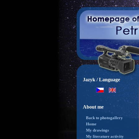
Jazyk / Language
About me
Back to photogallery
Home
My drawings
My literature activity