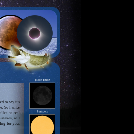
Moon phase
d to say it's
. So I write
Sunspots
lles or real
stakes, so I
ting for you,