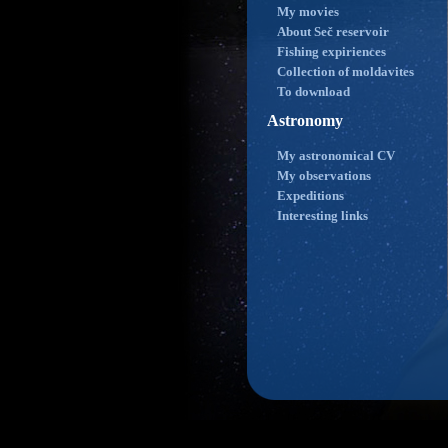
My movies
About Seč reservoir
Fishing expiriences
Collection of moldavites
To download
Astronomy
My astronomical CV
My observations
Expeditions
Interesting links