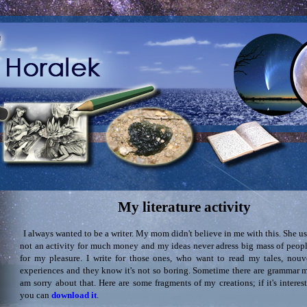
My literature activity
I always wanted to be a writer. My mom didn't believe in me with this. She use
not an activity for much money and my ideas never adress big mass of people
for my pleasure. I write for those ones, who want to read my tales, nouve
experiences and they know it's not so boring. Sometime there are grammar mi
am sorry about that. Here are some fragments of my creations; if it's interes
you can
download it
.