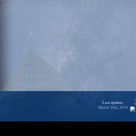
C
Last update:
s
March 30th, 2014