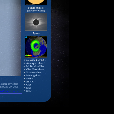
Future eclipses
(on whole world)
Aurora
+ Astronomical links
+
Atmosph. phen.
+
M. Druckmüller
+
Obs. Pardubice
+
Spaceweather
+
Moon guide
+
SMPH
+
ASHK
ounter of visitors
+
CAS
ince Jan. 29, 2009
+
EAI
+
IMO