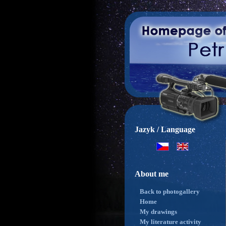
Jazyk / Language
About me
Back to photogallery
Home
My drawings
My literature activity