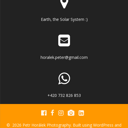
Earth, the Solar System :)
horalek.peter@gmail.com
+420 732 826 853
© 2026 Petr Horálek Photography. Built using WordPress and