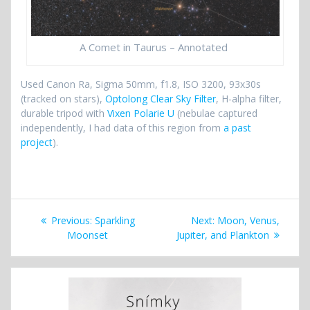
A Comet in Taurus – Annotated
Used Canon Ra, Sigma 50mm, f1.8, ISO 3200, 93x30s
(tracked on stars),
Optolong Clear Sky Filter
, H-alpha filter,
durable tripod with
Vixen Polarie U
(nebulae captured
independently, I had data of this region from
a past
project
).
Post
Previous
Next
Previous:
Sparkling
Next:
Moon, Venus,
navigation
post:
post:
Moonset
Jupiter, and Plankton