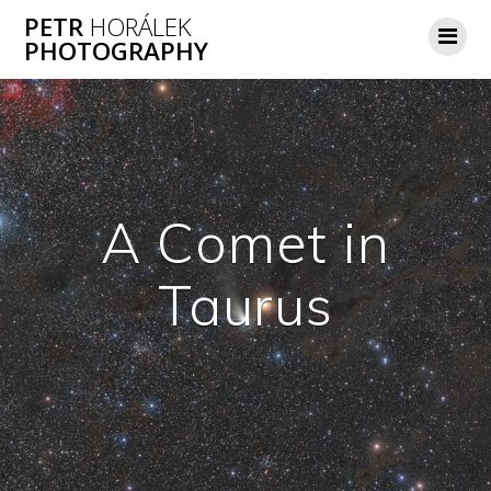
Skip
PETR
HORÁLEK
to
PHOTOGRAPHY
content
A Comet in
Taurus