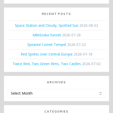
RECENT POSTS
Space Station and Cloudy, Spotted Sun
2026-08-02
Milešovka Sunset
2026-07-26
Speared Comet Tempel
2026-07-22
Red Sprites over Central Europe
2026-07-18
Twice Red, Two Green Rims, Two Castles
2026-07-02
ARCHIVES
Archives
CATEGORIES