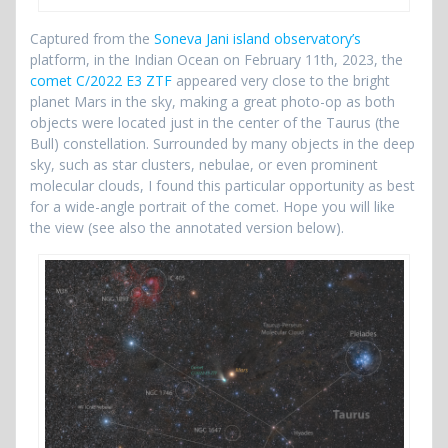
Captured from the
Soneva Jani island observatory’s
platform, in the Indian Ocean on February 11th, 2023, the
comet C/2022 E3 ZTF
appeared very close to the bright
planet Mars in the sky, making a great photo-op as both
objects were located just in the center of the Taurus (the
Bull) constellation. Surrounded by many objects in the deep
sky, such as star clusters, nebulae, or even prominent
molecular clouds, I found this particular opportunity as best
for a wide-angle portrait of the comet. Hope you will like
the view (see also the annotated version below).