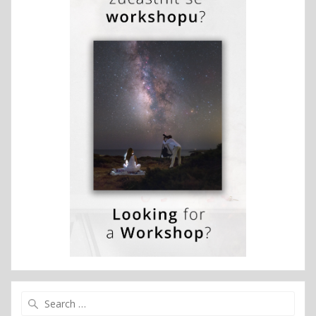
Search
for: