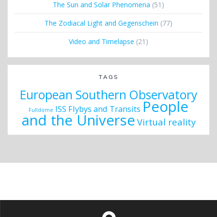
The Sun and Solar Phenomena
(51)
The Zodiacal Light and Gegenschein
(77)
Video and Timelapse
(21)
TAGS
European Southern Observatory
People
ISS Flybys and Transits
Fulldome
and the Universe
Virtual reality