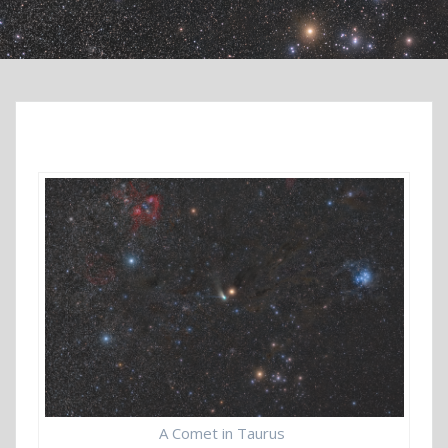
A Comet in Taurus