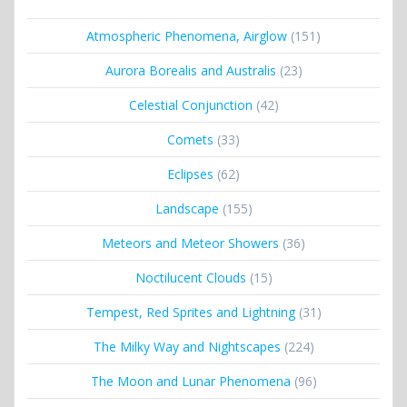
Atmospheric Phenomena, Airglow
(151)
Aurora Borealis and Australis
(23)
Celestial Conjunction
(42)
Comets
(33)
Eclipses
(62)
Landscape
(155)
Meteors and Meteor Showers
(36)
Noctilucent Clouds
(15)
Tempest, Red Sprites and Lightning
(31)
The Milky Way and Nightscapes
(224)
The Moon and Lunar Phenomena
(96)