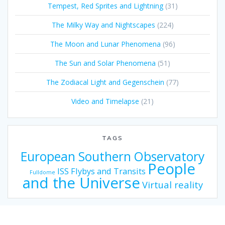
Tempest, Red Sprites and Lightning
(31)
The Milky Way and Nightscapes
(224)
The Moon and Lunar Phenomena
(96)
The Sun and Solar Phenomena
(51)
The Zodiacal Light and Gegenschein
(77)
Video and Timelapse
(21)
TAGS
European Southern Observatory
People
ISS Flybys and Transits
Fulldome
and the Universe
Virtual reality