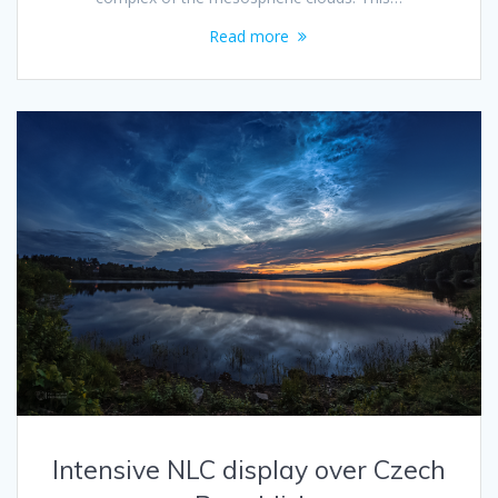
Read more
Intensive NLC display over Czech