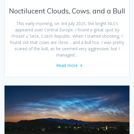
Noctilucent Clouds, Cows, and a Bull
This early morning, on 3rd July 2025, the bright NLCs
appeared over Central Europe. I found a great spot by
Proseč u Seče, Czech Republic. When I started shooting, I
found out that cows are close… and a bull too. I was pretty
scared of the bull, as he seemed very aggressive, but I
managed…
Read more