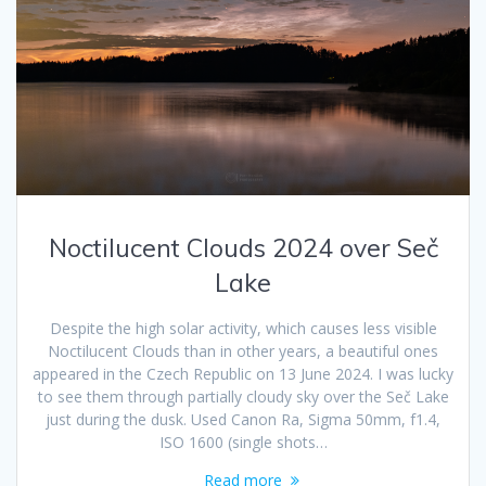
Noctilucent Clouds 2024 over Seč
Lake
Despite the high solar activity, which causes less visible
Noctilucent Clouds than in other years, a beautiful ones
appeared in the Czech Republic on 13 June 2024. I was lucky
to see them through partially cloudy sky over the Seč Lake
just during the dusk. Used Canon Ra, Sigma 50mm, f1.4,
ISO 1600 (single shots…
Read more