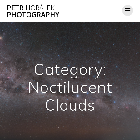
Skip
PETR
HORÁLEK
to
PHOTOGRAPHY
content
Category:
Noctilucent
Clouds