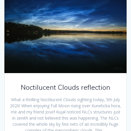
Noctilucent Clouds reflection
What a thrilling Noctilucent Clouds sighting today, 5th July
2020! When enjoying Full Moon rising over Kuneticka hora,
me and my friend Josef Kujal noticed NLCs structures just
in zenith and not believed this was happening. The NLCs
covered the whole sky by fine nets of an incredibly huge
complex of the mesospheric clouds. This…