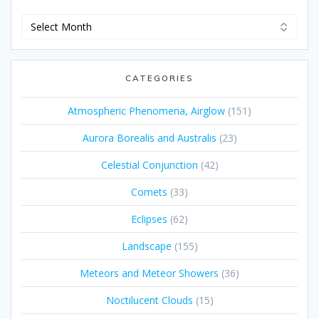
Archives
CATEGORIES
Atmospheric Phenomena, Airglow
(151)
Aurora Borealis and Australis
(23)
Celestial Conjunction
(42)
Comets
(33)
Eclipses
(62)
Landscape
(155)
Meteors and Meteor Showers
(36)
Noctilucent Clouds
(15)