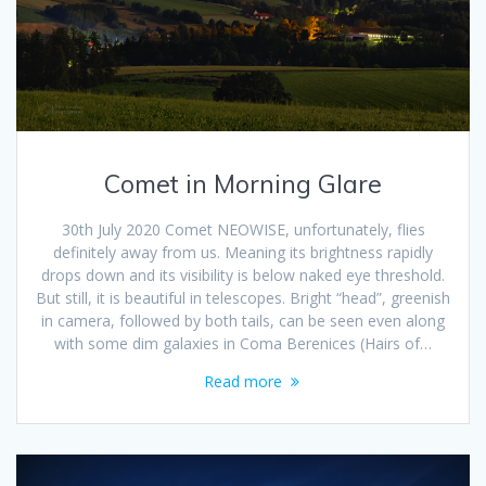
Comet in Morning Glare
30th July 2020 Comet NEOWISE, unfortunately, flies
definitely away from us. Meaning its brightness rapidly
drops down and its visibility is below naked eye threshold.
But still, it is beautiful in telescopes. Bright “head”, greenish
in camera, followed by both tails, can be seen even along
with some dim galaxies in Coma Berenices (Hairs of…
Read more