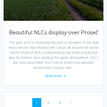
Beautiful NLCs display over Proseč
The year 2019 is obviously the best in decades to see and
enjoy electric blue Noctilucent Clouds all around the world.
Seems most of all it is influented by low solar activity but
also by meteor dust seeding the upper atmosphere. NLCs
are now observable from mid to (even) low latitudes
around Asia, Europe and…
Read more
Posts
Page
Page
Page
1
2
3
navigation