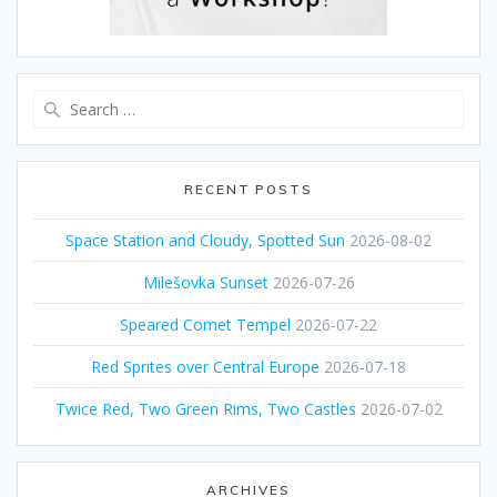
Search
for:
RECENT POSTS
Space Station and Cloudy, Spotted Sun
2026-08-02
Milešovka Sunset
2026-07-26
Speared Comet Tempel
2026-07-22
Red Sprites over Central Europe
2026-07-18
Twice Red, Two Green Rims, Two Castles
2026-07-02
ARCHIVES