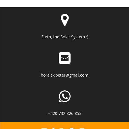
Earth, the Solar System :)
horalek.peter@gmail.com
+420 732 826 853