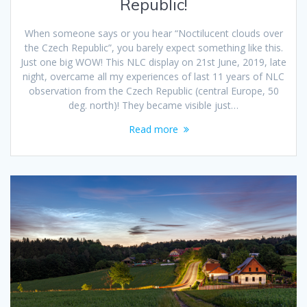
Republic!
When someone says or you hear “Noctilucent clouds over
the Czech Republic”, you barely expect something like this.
Just one big WOW! This NLC display on 21st June, 2019, late
night, overcame all my experiences of last 11 years of NLC
observation from the Czech Republic (central Europe, 50
deg. north)! They became visible just…
Read more