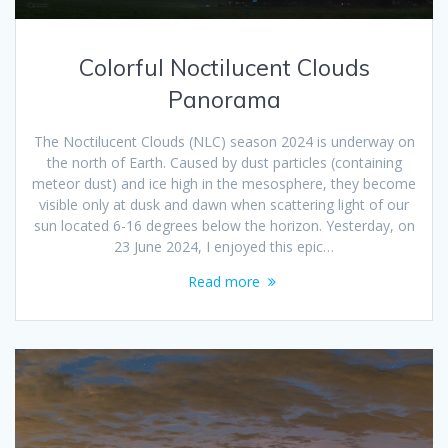
Colorful Noctilucent Clouds
Panorama
The Noctilucent Clouds (NLC) season 2024 is underway on
the north of Earth. Caused by dust particles (containing
meteor dust) and ice high in the mesosphere, they become
visible only at dusk and dawn when scattering light of our
sun located 6-16 degrees below the horizon. Yesterday, on
23 June 2024, I enjoyed this epic…
Read more