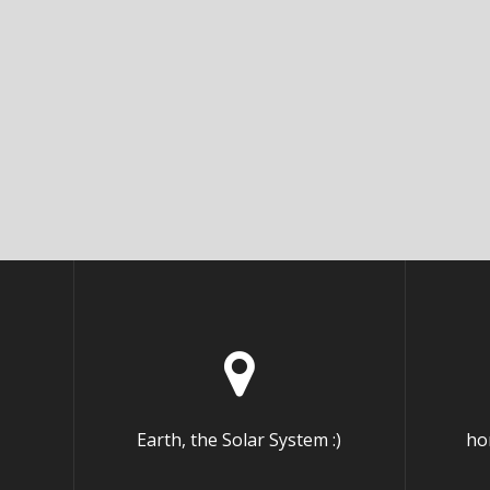
Earth, the Solar System :)
ho