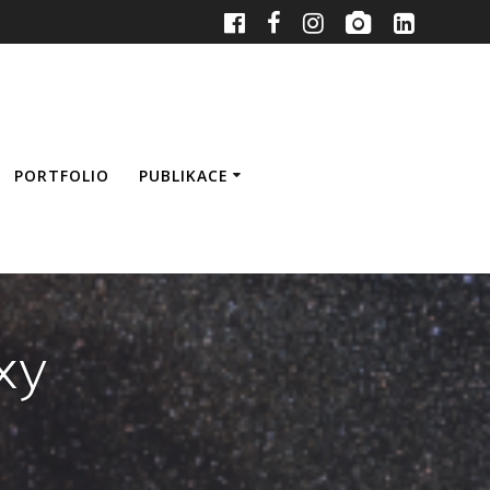
PORTFOLIO
PUBLIKACE
xy