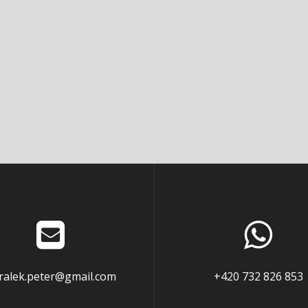
ralek.peter@gmail.com
+420 732 826 853