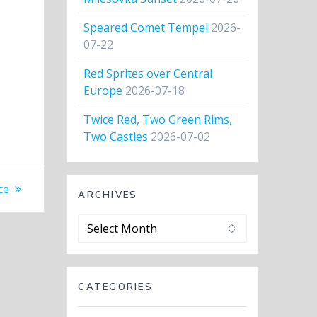
Speared Comet Tempel
2026-
07-22
Red Sprites over Central
Europe
2026-07-18
Twice Red, Two Green Rims,
Two Castles
2026-07-02
ce
ARCHIVES
Archives
CATEGORIES