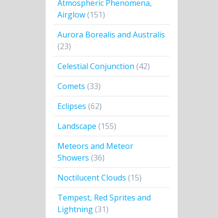
Atmospheric Phenomena,
Airglow
(151)
Aurora Borealis and Australis
(23)
Celestial Conjunction
(42)
Comets
(33)
Eclipses
(62)
Landscape
(155)
Meteors and Meteor
Showers
(36)
Noctilucent Clouds
(15)
Tempest, Red Sprites and
Lightning
(31)