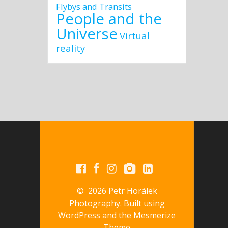
Flybys and Transits
People and the
Universe
Virtual
reality
© 2026 Petr Horálek
Photography. Built using
WordPress and the
Mesmerize
Theme