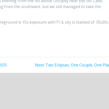
 evening from the hill above Ústupky near the Seč Lake,
g from the southwest, but we still managed to take the
ground is 15s exposure with f1.4, sky is stacked of 70x30s
Next
2025
Next:
Two Eclipses, One Couple, One Pla
post: