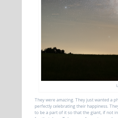
They were amazing. They just wanted a ph
perfectly celebrating their happiness. The
to be a part of it so that the giant, if no