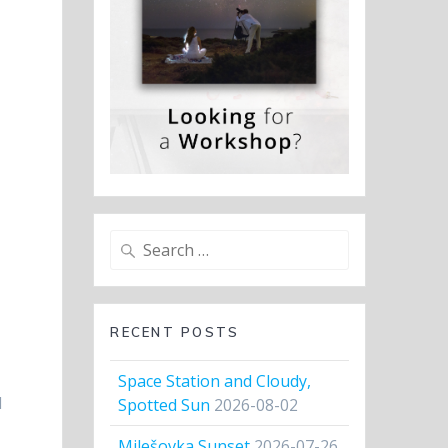
Search
for:
RECENT POSTS
Space Station and Cloudy,
d
Spotted Sun
2026-08-02
Milešovka Sunset
2026-07-26