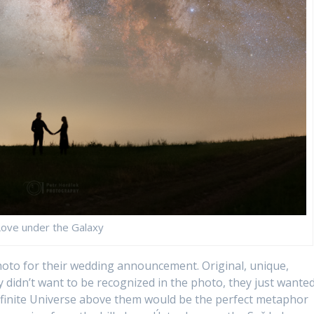
Love under the Galaxy
oto for their wedding announcement. Original, unique,
y didn’t want to be recognized in the photo, they just wante
t infinite Universe above them would be the perfect metaphor