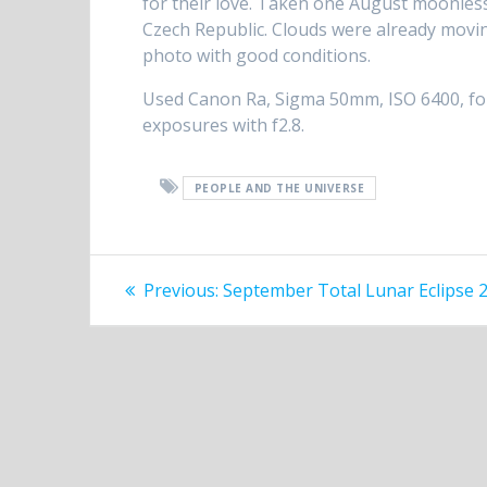
for their love. Taken one August moonless
Czech Republic. Clouds were already movin
photo with good conditions.
Used Canon Ra, Sigma 50mm, ISO 6400, fore
exposures with f2.8.
PEOPLE AND THE UNIVERSE
Post
Previous
Previous:
September Total Lunar Eclipse 
post:
navigation