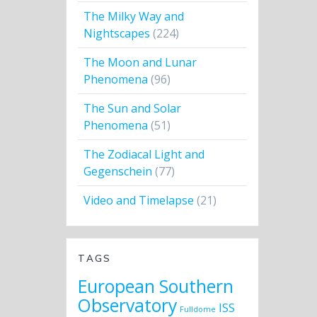
The Milky Way and
Nightscapes
(224)
The Moon and Lunar
Phenomena
(96)
The Sun and Solar
Phenomena
(51)
The Zodiacal Light and
Gegenschein
(77)
Video and Timelapse
(21)
TAGS
European Southern
Observatory
ISS
Fulldome