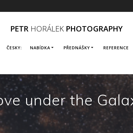
PETR
HORÁLEK
PHOTOGRAPHY
ČESKY:
NABÍDKA
PŘEDNÁŠKY
REFERENCE
ove under the Gala