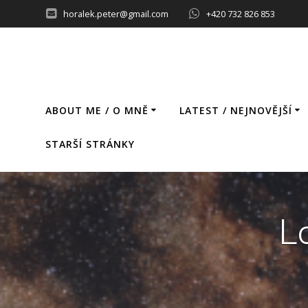
Skip
horalek.peter@gmail.com
+420 732 826 853
to
content
ABOUT ME / O MNĚ
LATEST / NEJNOVĚJŠÍ
STARŠÍ STRÁNKY
L