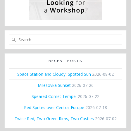
Search
for:
RECENT POSTS
Space Station and Cloudy, Spotted Sun
2026-08-02
Milešovka Sunset
2026-07-26
Speared Comet Tempel
2026-07-22
Red Sprites over Central Europe
2026-07-18
Twice Red, Two Green Rims, Two Castles
2026-07-02