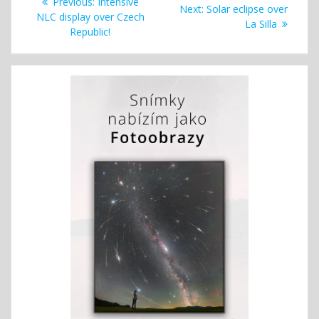
Previous
Previous:
Intensive
Next
Next:
Solar eclipse over
navigation
post:
NLC display over Czech
post:
La Silla
Republic!