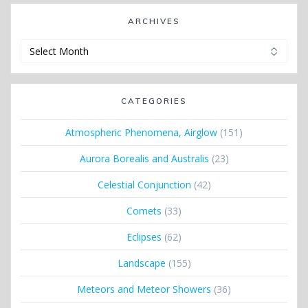
ARCHIVES
Archives
CATEGORIES
Atmospheric Phenomena, Airglow
(151)
Aurora Borealis and Australis
(23)
Celestial Conjunction
(42)
Comets
(33)
Eclipses
(62)
Landscape
(155)
Meteors and Meteor Showers
(36)