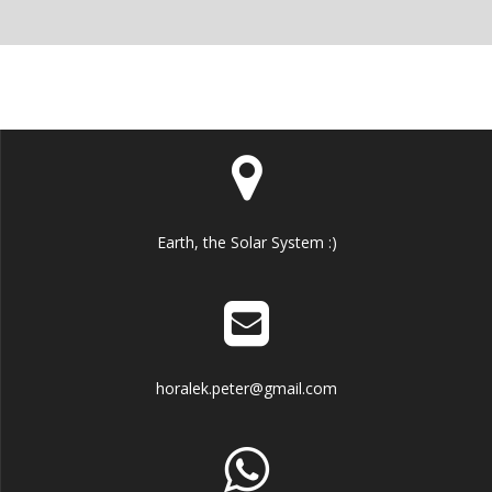
Earth, the Solar System :)
horalek.peter@gmail.com