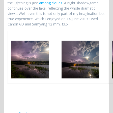
the lightning is just
among clouds
. A night shadowgame
continues over the lake, reflecting the whole dramatic
view… Well, even this is not only part of my imagination but
true experience, which I enjoyed on 14 June 2019. Used
Canon 6D and Samyang 12 mm, f3.5.
Post