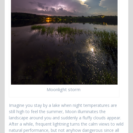
Moonlight storm
Imagine you stay by a lake when night temperatures are
still high to feel the summer, Moon illuminates the
landscape around you and suddenly a fluffy clouds appear.
After a while, frequent lightning turns the calm views to wild
natural performance, but not anyhow dangerous since all