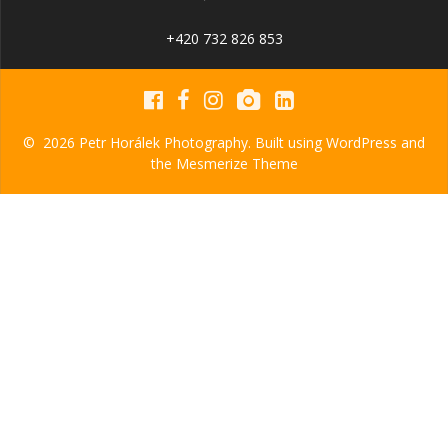
+420 732 826 853
© 2026 Petr Horálek Photography. Built using WordPress and
the
Mesmerize Theme