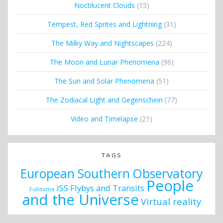
Noctilucent Clouds
(15)
Tempest, Red Sprites and Lightning
(31)
The Milky Way and Nightscapes
(224)
The Moon and Lunar Phenomena
(96)
The Sun and Solar Phenomena
(51)
The Zodiacal Light and Gegenschein
(77)
Video and Timelapse
(21)
TAGS
European Southern Observatory
People
ISS Flybys and Transits
Fulldome
and the Universe
Virtual reality