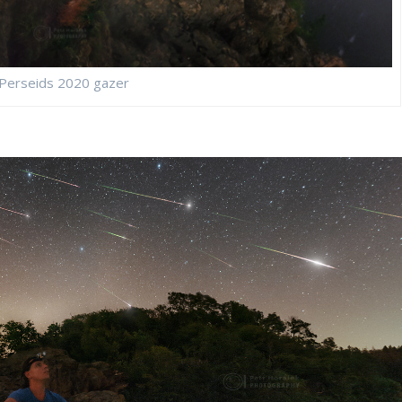
Perseids 2020 gazer