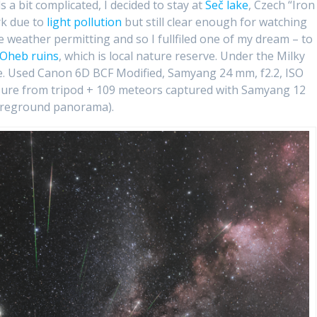
s a bit complicated, I decided to stay at
Seč lake
, Czech “Iron
rk due to
light pollution
but still clear enough for watching
weather permitting and so I fullfiled one of my dream – to
Oheb ruins
, which is local nature reserve. Under the Milky
ve. Used Canon 6D BCF Modified, Samyang 24 mm, f2.2, ISO
sure from tripod + 109 meteors captured with Samyang 12
foreground panorama).