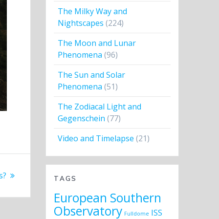
The Milky Way and
Nightscapes
(224)
The Moon and Lunar
Phenomena
(96)
The Sun and Solar
Phenomena
(51)
The Zodiacal Light and
Gegenschein
(77)
Video and Timelapse
(21)
s?
TAGS
European Southern
Observatory
ISS
Fulldome