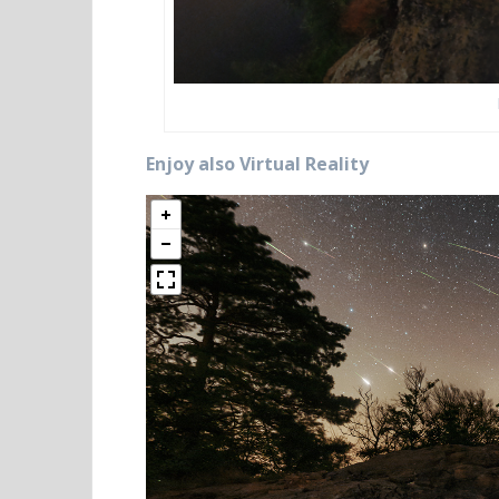
Enjoy also Virtual Reality