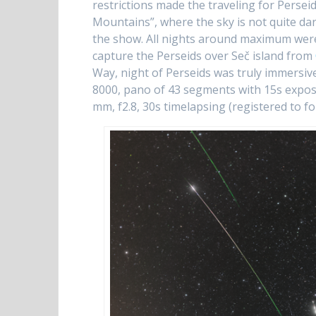
restrictions made the traveling for Perseid
Mountains”, where the sky is not quite da
the show. All nights around maximum were 
capture the Perseids over Seč island from
Way, night of Perseids was truly immersi
8000, pano of 43 segments with 15s expo
mm, f2.8, 30s timelapsing (registered to 