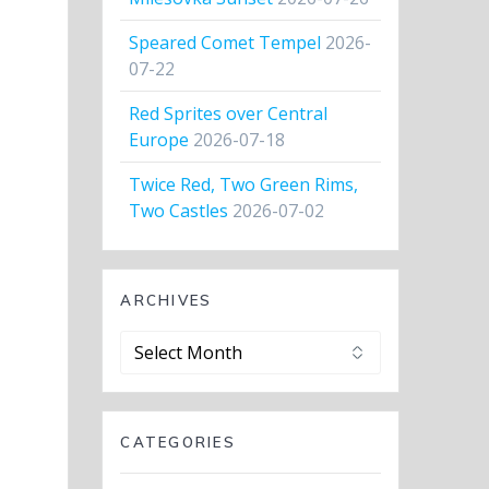
Speared Comet Tempel
2026-
07-22
Red Sprites over Central
Europe
2026-07-18
Twice Red, Two Green Rims,
Two Castles
2026-07-02
ARCHIVES
Archives
CATEGORIES