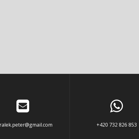
ralek.peter@gmail.com
+420 732 826 853