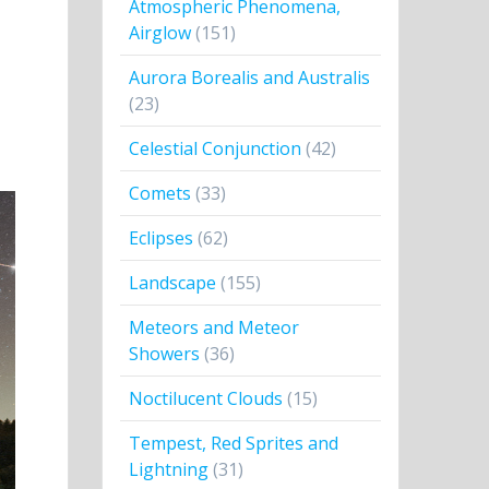
Atmospheric Phenomena,
Airglow
(151)
Aurora Borealis and Australis
(23)
Celestial Conjunction
(42)
Comets
(33)
Eclipses
(62)
Landscape
(155)
Meteors and Meteor
Showers
(36)
Noctilucent Clouds
(15)
Tempest, Red Sprites and
Lightning
(31)