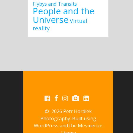
Flybys and Transits
People and the
Universe
Virtual
reality
© 2026 Petr Horálek
Photography. Built using
WordPress and the
Mesmerize
Theme