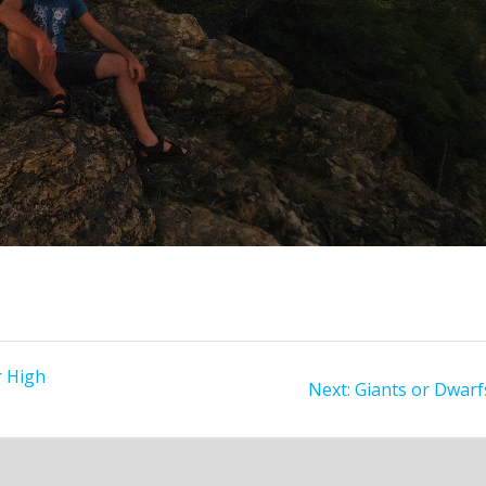
 High
Next
Next:
Giants or Dwarf
post: