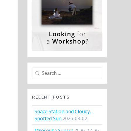
Search
for:
RECENT POSTS
Space Station and Cloudy,
Spotted Sun
2026-08-02
Milešovka Sunset
2026-07-26