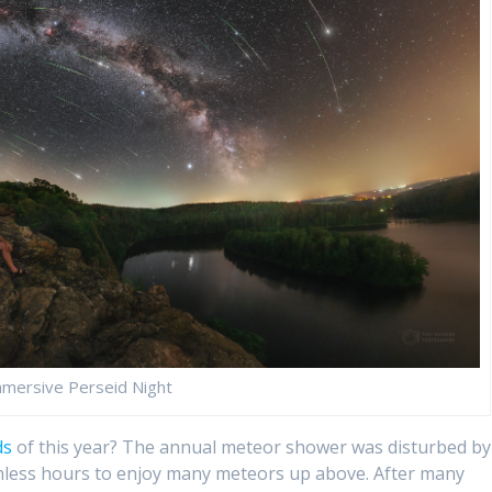
mersive Perseid Night
ds
of this year? The annual meteor shower was disturbed by
nless hours to enjoy many meteors up above. After many