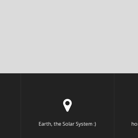
Earth, the Solar System :)
ho