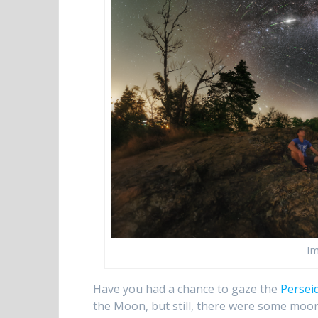
Im
Have you had a chance to gaze the
Persei
the Moon, but still, there were some moo