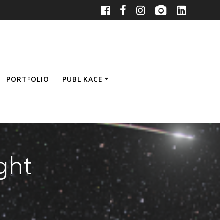
PORTFOLIO
PUBLIKACE
ght