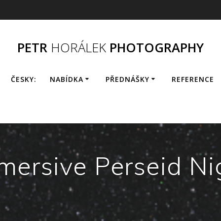
PETR
HORÁLEK
PHOTOGRAPHY
ČESKY:
NABÍDKA
PŘEDNÁŠKY
REFERENCE
mersive Perseid Ni