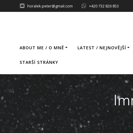
Skip
horalek.peter@gmail.com
+420 732 826 853
to
content
ABOUT ME / O MNĚ
LATEST / NEJNOVĚJŠÍ
STARŠÍ STRÁNKY
Im