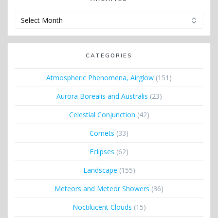
Archives
CATEGORIES
Atmospheric Phenomena, Airglow
(151)
Aurora Borealis and Australis
(23)
Celestial Conjunction
(42)
Comets
(33)
Eclipses
(62)
Landscape
(155)
Meteors and Meteor Showers
(36)
Noctilucent Clouds
(15)