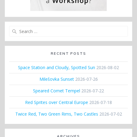
Search
for:
RECENT POSTS
Space Station and Cloudy, Spotted Sun
2026-08-02
Milešovka Sunset
2026-07-26
Speared Comet Tempel
2026-07-22
Red Sprites over Central Europe
2026-07-18
Twice Red, Two Green Rims, Two Castles
2026-07-02
ARCHIVES