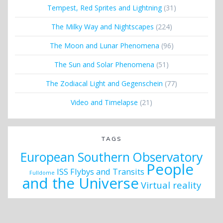
Tempest, Red Sprites and Lightning
(31)
The Milky Way and Nightscapes
(224)
The Moon and Lunar Phenomena
(96)
The Sun and Solar Phenomena
(51)
The Zodiacal Light and Gegenschein
(77)
Video and Timelapse
(21)
TAGS
European Southern Observatory
People
ISS Flybys and Transits
Fulldome
and the Universe
Virtual reality