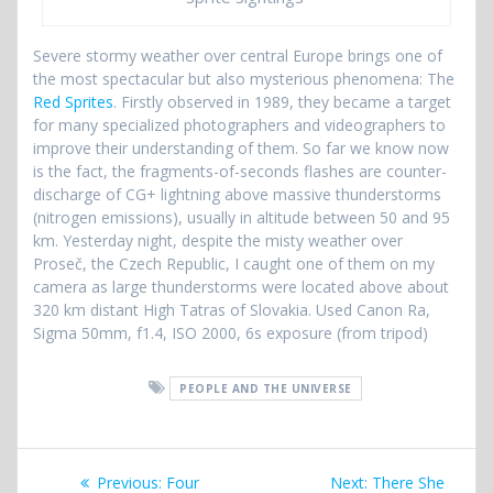
Severe stormy weather over central Europe brings one of
the most spectacular but also mysterious phenomena: The
Red Sprites
. Firstly observed in 1989, they became a target
for many specialized photographers and videographers to
improve their understanding of them. So far we know now
is the fact, the fragments-of-seconds flashes are counter-
discharge of CG+ lightning above massive thunderstorms
(nitrogen emissions), usually in altitude between 50 and 95
km. Yesterday night, despite the misty weather over
Proseč, the Czech Republic, I caught one of them on my
camera as large thunderstorms were located above about
320 km distant High Tatras of Slovakia. Used Canon Ra,
Sigma 50mm, f1.4, ISO 2000, 6s exposure (from tripod)
PEOPLE AND THE UNIVERSE
Post
Previous
Next
Previous:
Four
Next:
There She