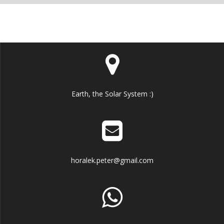
Earth, the Solar System :)
horalek.peter@gmail.com