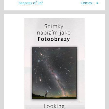
navigation
post:
post:
Seasons of Seč
Comes…