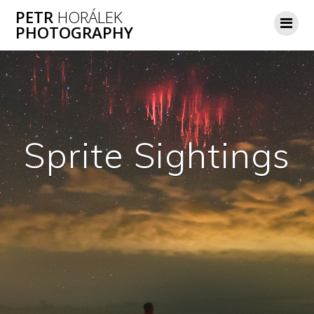
Skip
PETR
HORÁLEK
to
PHOTOGRAPHY
content
Sprite Sightings