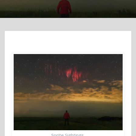
Sprite Sightings