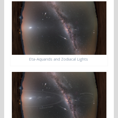
Eta-Aquarids and Zodiacal Lights