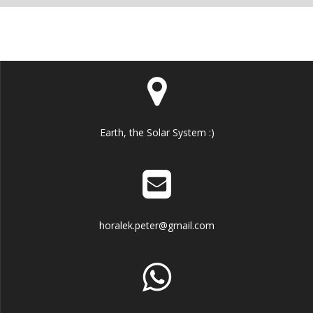
Earth, the Solar System :)
horalek.peter@gmail.com