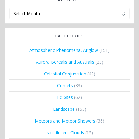
Archives
CATEGORIES
Atmospheric Phenomena, Airglow
(151)
Aurora Borealis and Australis
(23)
Celestial Conjunction
(42)
Comets
(33)
Eclipses
(62)
Landscape
(155)
Meteors and Meteor Showers
(36)
Noctilucent Clouds
(15)