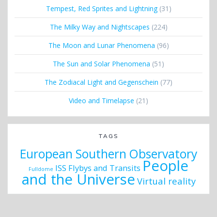
Tempest, Red Sprites and Lightning
(31)
The Milky Way and Nightscapes
(224)
The Moon and Lunar Phenomena
(96)
The Sun and Solar Phenomena
(51)
The Zodiacal Light and Gegenschein
(77)
Video and Timelapse
(21)
TAGS
European Southern Observatory
People
ISS Flybys and Transits
Fulldome
and the Universe
Virtual reality