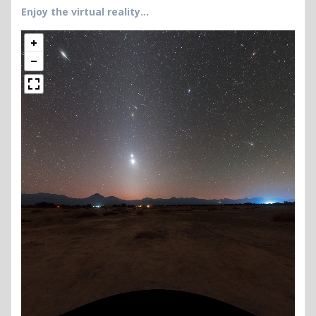
Enjoy the virtual reality…