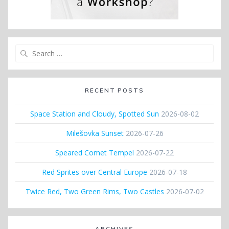
Search
for:
RECENT POSTS
Space Station and Cloudy, Spotted Sun
2026-08-02
Milešovka Sunset
2026-07-26
Speared Comet Tempel
2026-07-22
Red Sprites over Central Europe
2026-07-18
Twice Red, Two Green Rims, Two Castles
2026-07-02
ARCHIVES