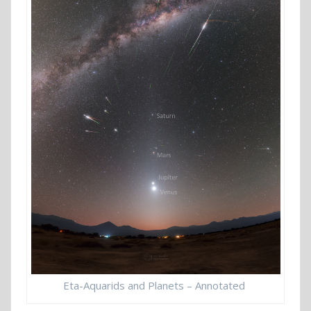
Eta-Aquarids and Planets – Annotated