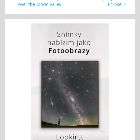
navigation
post:
post:
over the Moon Valley
Eclipse