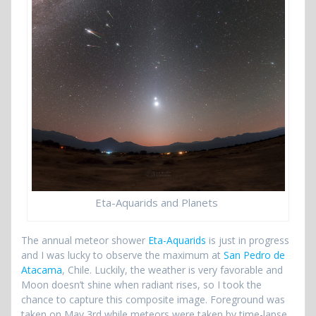
Eta-Aquarids and Planets
The annual meteor shower
Eta-Aquarids
is just in progress
and I was lucky to observe the maximum at
San Pedro de
Atacama
, Chile. Luckily, the weather is very favorable and
Moon doesn’t shine when radiant rises, so I took the
chance to capture this composite image. Foreground was
taken on May 3rd while meteors were taken by time-lapse