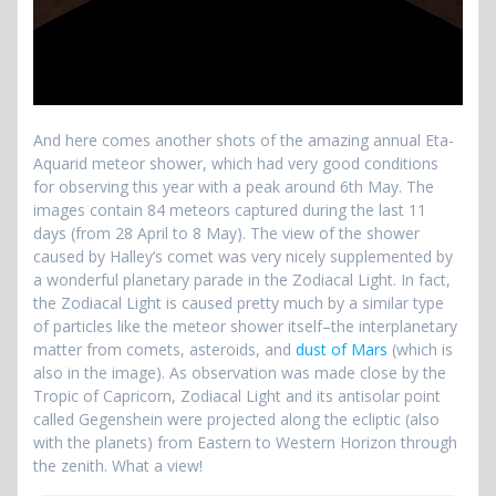
And here comes another shots of the amazing annual Eta-
Aquarid meteor shower, which had very good conditions
for observing this year with a peak around 6th May. The
images contain 84 meteors captured during the last 11
days (from 28 April to 8 May). The view of the shower
caused by Halley’s comet was very nicely supplemented by
a wonderful planetary parade in the Zodiacal Light. In fact,
the Zodiacal Light is caused pretty much by a similar type
of particles like the meteor shower itself–the interplanetary
matter from comets, asteroids, and
dust of Mars
(which is
also in the image). As observation was made close by the
Tropic of Capricorn, Zodiacal Light and its antisolar point
called Gegenshein were projected along the ecliptic (also
with the planets) from Eastern to Western Horizon through
the zenith. What a view!