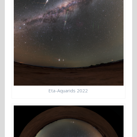
Eta-Aquarids 2022