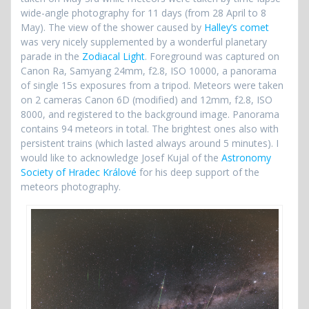
wide-angle photography for 11 days (from 28 April to 8
May). The view of the shower caused by
Halley’s comet
was very nicely supplemented by a wonderful planetary
parade in the
Zodiacal Light
. Foreground was captured on
Canon Ra, Samyang 24mm, f2.8, ISO 10000, a panorama
of single 15s exposures from a tripod. Meteors were taken
on 2 cameras Canon 6D (modified) and 12mm, f2.8, ISO
8000, and registered to the background image. Panorama
contains 94 meteors in total. The brightest ones also with
persistent trains (which lasted always around 5 minutes). I
would like to acknowledge Josef Kujal of the
Astronomy
Society of Hradec Králové
for his deep support of the
meteors photography.