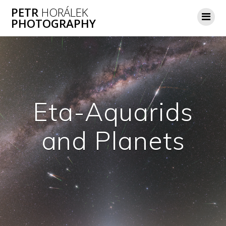
Skip
PETR
HORÁLEK
to
PHOTOGRAPHY
content
Eta-Aquarids
and Planets