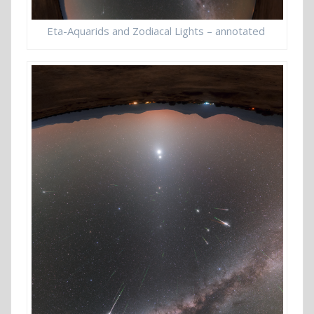
Eta-Aquarids and Zodiacal Lights – annotated