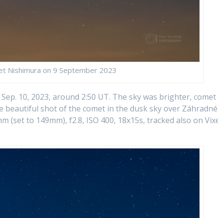
et Nishimura on 9 September 2023
n Sep. 10, 2023, around 2:50 UT. The sky was brighter, comet
e beautiful shot of the comet in the dusk sky over Záhradné
(set to 149mm), f2.8, ISO 400, 18x15s, tracked also on Vix