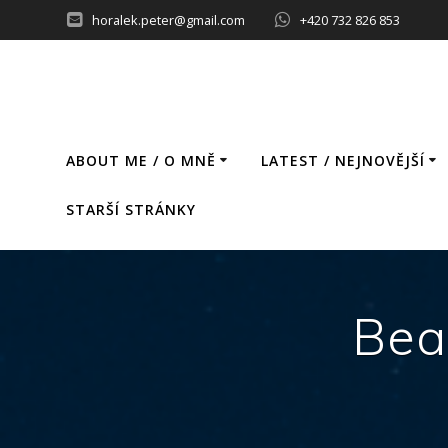
Skip
horalek.peter@gmail.com
+420 732 826 853
to
content
ABOUT ME / O MNĚ
LATEST / NEJNOVĚJŠÍ
STARŠÍ STRÁNKY
Bea