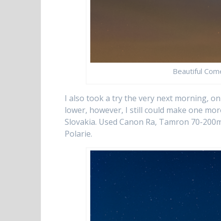
Beautiful Com
I also took a try the very next morning, o
lower, however, I still could make one mor
Slovakia. Used Canon Ra, Tamron 70-200mm 
Polarie.