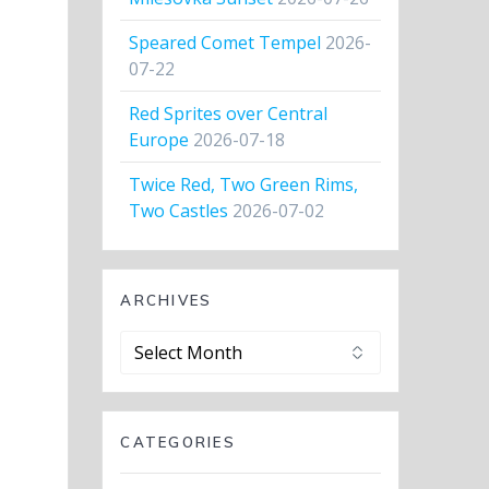
Speared Comet Tempel
2026-
07-22
Red Sprites over Central
Europe
2026-07-18
Twice Red, Two Green Rims,
Two Castles
2026-07-02
ARCHIVES
Archives
CATEGORIES