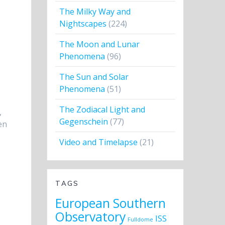
The Milky Way and
Nightscapes
(224)
The Moon and Lunar
Phenomena
(96)
The Sun and Solar
Phenomena
(51)
The Zodiacal Light and
,
Gegenschein
(77)
en
Video and Timelapse
(21)
TAGS
European Southern
Observatory
ISS
Fulldome