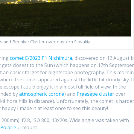
 and Beehive Cluster over eastern Slovakia
rning
comet C/2023 P1 Nishimura
, discovered on 12 August b
 gets closest to the Sun (which happens on 17th September
et an easier target for nightscape photography. This mornin
where the comet appeared against the little bit cloudy sky. I
elescope I could enjoy it in almost full field of view. In the
ounded by
atmospheric corona
) and
Praesepe cluster
over
á hora hills in distance). Unfortunately, the comet is harde
 happy I made it at least once to see this beauty!
00mm), f2.8, ISO 800, 10x20s. Wide angle was taken with
 Polarie U
mount.