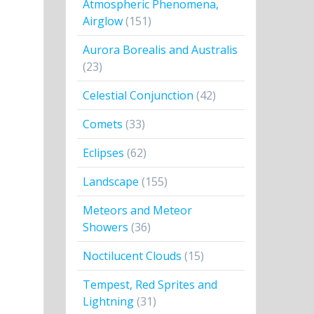
Atmospheric Phenomena,
Airglow
(151)
Aurora Borealis and Australis
(23)
Celestial Conjunction
(42)
Comets
(33)
Eclipses
(62)
Landscape
(155)
Meteors and Meteor
Showers
(36)
Noctilucent Clouds
(15)
Tempest, Red Sprites and
Lightning
(31)