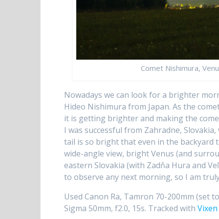
Comet Nishimura, Venus
Nowadays we can look for a brighter mo
Hideo Nishimura from Japan. As the comet
it is getting brighter and making the com
I was successful from Zahradne, Slovakia, 
tail is so bright that even in the backyard t
wide-angle view, bright Venus (and surr
eastern Slovakia (with Zadňa Hura and Veľk
to observe any next morning, so I am truly
Used Canon Ra, Tamron 70-200mm (set to 2
Sigma 50mm, f2.0, 15s. Tracked with
Vixen