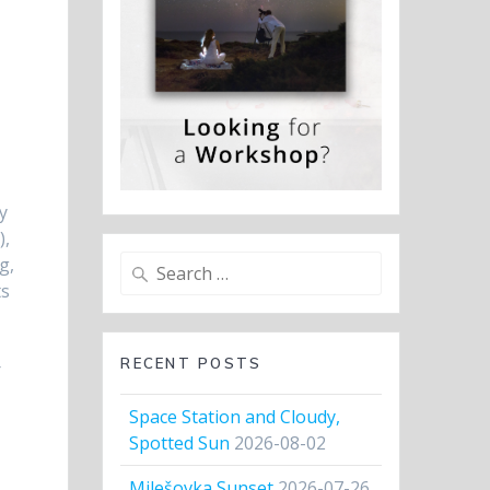
y
),
Search
g,
for:
ts
RECENT POSTS
r
Space Station and Cloudy,
Spotted Sun
2026-08-02
Milešovka Sunset
2026-07-26