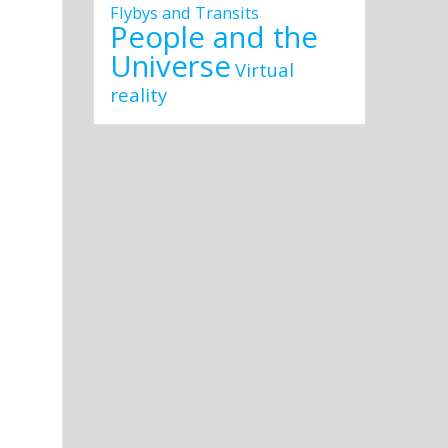
Flybys and Transits
People and the
Universe
Virtual
reality