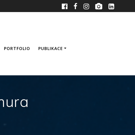
PORTFOLIO
PUBLIKACE
mura