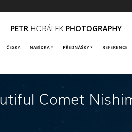
PETR
HORÁLEK
PHOTOGRAPHY
ČESKY:
NABÍDKA
PŘEDNÁŠKY
REFERENCE
utiful Comet Nishi