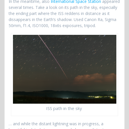
In the meantime, also
International Space Station
appeared
several times. Take a look on its path in the sky, especially
the ending part where the ISS reddens in distance as it
dissappears in the Earth’s shadow. Used Canon Ra, Sigma
50mm, f1.4, ISO1000, 18x6s exposures, tripod.
ISS path in the sky
… and while the distant lightning was in progress, a