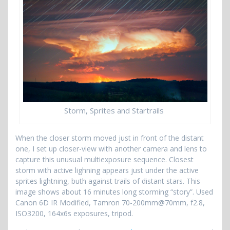
Storm, Sprites and Startrails
When the closer storm moved just in front of the distant
one, I set up closer-view with another camera and lens to
capture this unusual multiexposure sequence. Closest
storm with active lighning appears just under the active
sprites lightning, buth against trails of distant stars. This
image shows about 16 minutes long storming “story”. Used
Canon 6D IR Modified, Tamron 70-200mm@70mm, f2.8,
ISO3200, 164x6s exposures, tripod.