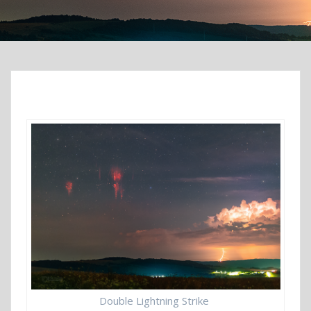
Double Lightning Strike