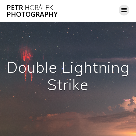
Skip
PETR
HORÁLEK
to
PHOTOGRAPHY
content
Double Lightning
Strike