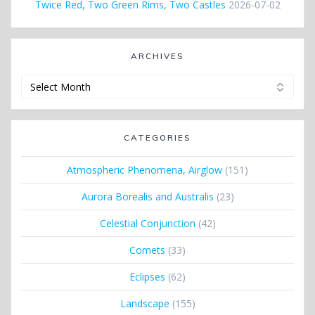
Twice Red, Two Green Rims, Two Castles
2026-07-02
ARCHIVES
Archives
CATEGORIES
Atmospheric Phenomena, Airglow
(151)
Aurora Borealis and Australis
(23)
Celestial Conjunction
(42)
Comets
(33)
Eclipses
(62)
Landscape
(155)