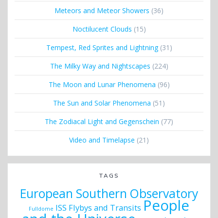
Meteors and Meteor Showers
(36)
Noctilucent Clouds
(15)
Tempest, Red Sprites and Lightning
(31)
The Milky Way and Nightscapes
(224)
The Moon and Lunar Phenomena
(96)
The Sun and Solar Phenomena
(51)
The Zodiacal Light and Gegenschein
(77)
Video and Timelapse
(21)
TAGS
European Southern Observatory
People
ISS Flybys and Transits
Fulldome