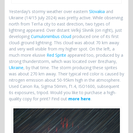
Yesterday’s stormy weather over eastern
Slovakia
and
Ukraine (14/15 July 2024) was pretty active. While observing
north from Terňa city to east direction, two types of
lightning appeared. Over distant Veľký Slivník (on right), just
developing
Cumulonimbus cloud
produced one of its first
cloud-ground lightning. This cloud was about 70 km away
and very well visible from my higher spot. On the left, a
much more elusive
Red Sprite
appeared too, produced by a
strong thunderstorm, which was located over Brezhany,
Ukraine
, by that time. The storm producing these sprites
was about 270 km away. Their typical red color is caused by
nitrogen emission about 50-95km high in the atmosphere.
Used Canon Ra, Sigma 50mm, f1.4, ISO1600, subsequent
6s exposures, tripod. Would you like to purchase a high-
quality copy for print? Find out
more here
.