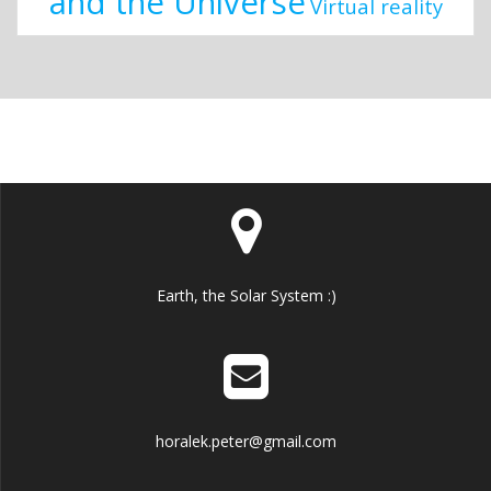
and the Universe
Virtual reality
Earth, the Solar System :)
horalek.peter@gmail.com