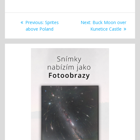
Post
Previous
Next
Previous:
Sprites
Next:
Buck Moon over
navigation
post:
post:
above Poland
Kunetice Castle