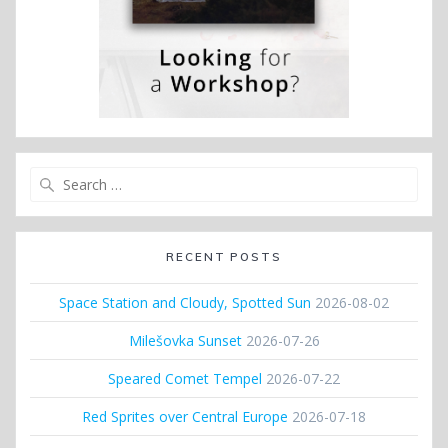
Search
for:
RECENT POSTS
Space Station and Cloudy, Spotted Sun
2026-08-02
Milešovka Sunset
2026-07-26
Speared Comet Tempel
2026-07-22
Red Sprites over Central Europe
2026-07-18