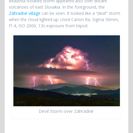
beautiful isolated storm appeared also over distant
volcanoes of east Slovakia. In the foreground, the
Záhradné village
can be seen. It looked like a “devil” storm
when the cloud lighted up. Used Canon Ra, Sigma 50mm,
f1.4, ISO 2000, 13s exposure from tripod.
Devil Storm over Záhradné