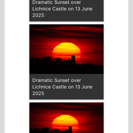
Dramatic Sunset over
Lichnice Castle on 13 June
2025
Dramatic Sunset over
Lichnice Castle on 13 June
2025