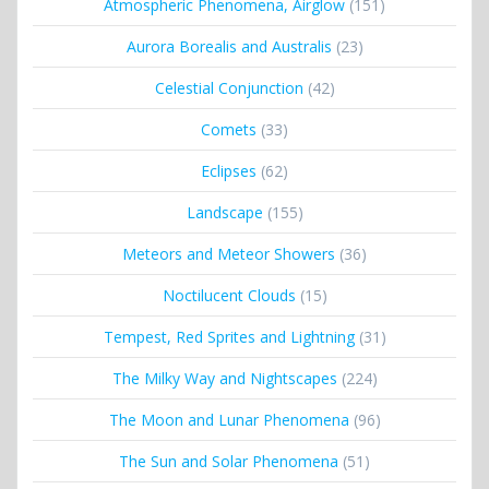
Atmospheric Phenomena, Airglow
(151)
Aurora Borealis and Australis
(23)
Celestial Conjunction
(42)
Comets
(33)
Eclipses
(62)
Landscape
(155)
Meteors and Meteor Showers
(36)
Noctilucent Clouds
(15)
Tempest, Red Sprites and Lightning
(31)
The Milky Way and Nightscapes
(224)
The Moon and Lunar Phenomena
(96)
The Sun and Solar Phenomena
(51)