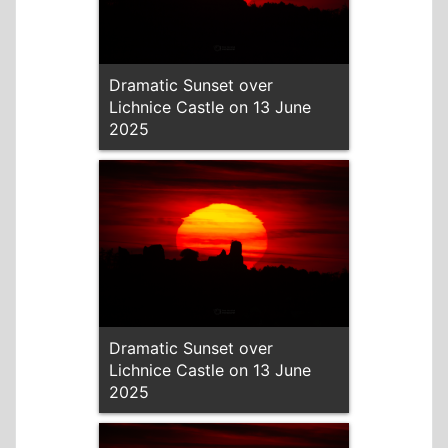
Dramatic Sunset over
Lichnice Castle on 13 June
2025
Dramatic Sunset over
Lichnice Castle on 13 June
2025