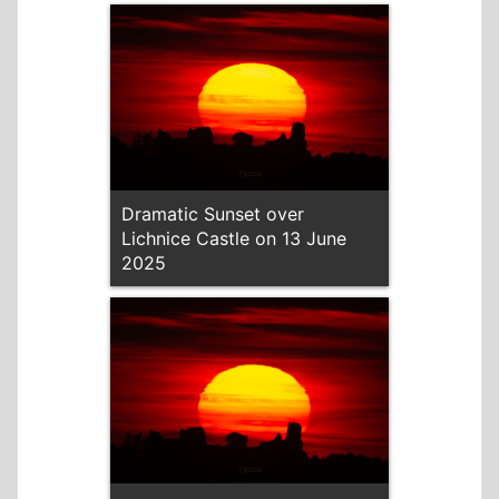
Dramatic Sunset over
Lichnice Castle on 13 June
2025