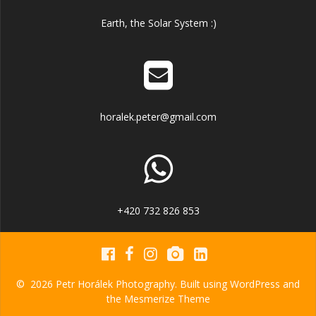
Earth, the Solar System :)
horalek.peter@gmail.com
+420 732 826 853
© 2026 Petr Horálek Photography. Built using WordPress and
the
Mesmerize Theme