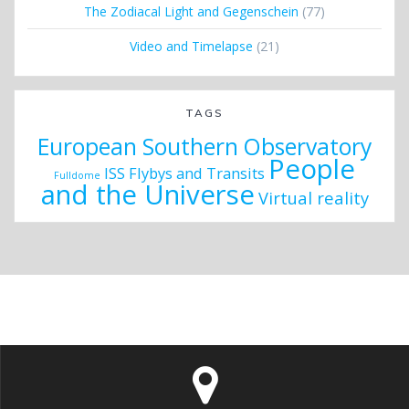
The Zodiacal Light and Gegenschein
(77)
Video and Timelapse
(21)
TAGS
European Southern Observatory
People
ISS Flybys and Transits
Fulldome
and the Universe
Virtual reality