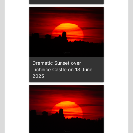
Dramatic Sunset over
Lichnice Castle on 13 June
2025