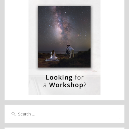
Search
for: