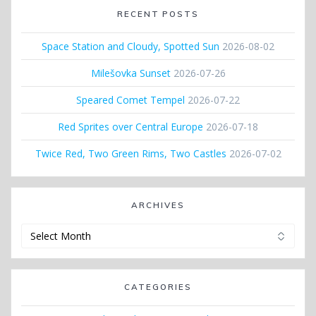
RECENT POSTS
Space Station and Cloudy, Spotted Sun
2026-08-02
Milešovka Sunset
2026-07-26
Speared Comet Tempel
2026-07-22
Red Sprites over Central Europe
2026-07-18
Twice Red, Two Green Rims, Two Castles
2026-07-02
ARCHIVES
Archives
CATEGORIES