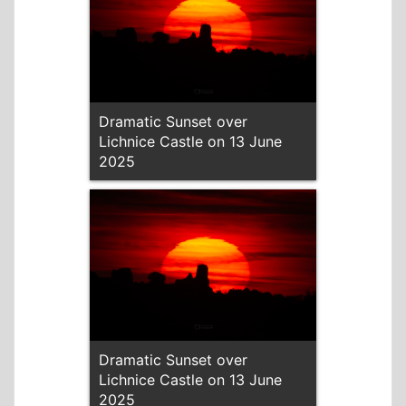
Dramatic Sunset over
Lichnice Castle on 13 June
2025
Dramatic Sunset over
Lichnice Castle on 13 June
2025