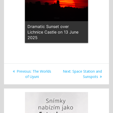
Dramatic Sunset over
Lichnice Castle on 13 June
2025
Post
Previous
Next
Previous:
The Worlds
Next:
Space Station and
navigation
post:
post:
of Uyuni
Sunspots