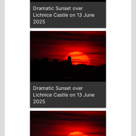
Dramatic Sunset over
Lichnice Castle on 13 June
2025
Dramatic Sunset over
Lichnice Castle on 13 June
2025