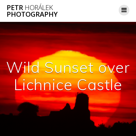
Skip
PETR
HORÁLEK
to
PHOTOGRAPHY
content
Wild Sunset over
Lichnice Castle