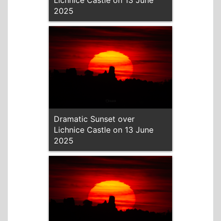
Lichnice Castle on 13 June
2025
Dramatic Sunset over
Lichnice Castle on 13 June
2025