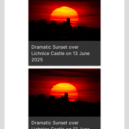
Dramatic Sunset over
Lichnice Castle on 13 June
2025
Dramatic Sunset over