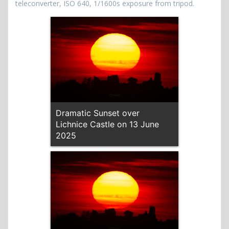
teleconverter, ISO 640, 1/1600s exposure from tripod.
Dramatic Sunset over
Lichnice Castle on 13 June
2025