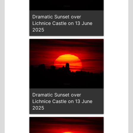
Dramatic Sunset over
Lichnice Castle on 13 June
2025
Dramatic Sunset over
Lichnice Castle on 13 June
2025