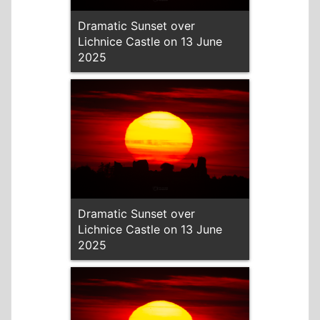
Dramatic Sunset over
Lichnice Castle on 13 June
2025
Dramatic Sunset over
Lichnice Castle on 13 June
2025