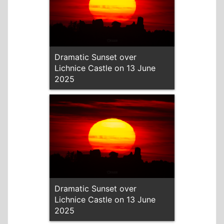
Dramatic Sunset over
Lichnice Castle on 13 June
2025
Dramatic Sunset over
Lichnice Castle on 13 June
2025