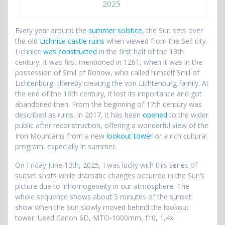
2025
Every year around the
summer solstice
, the Sun sets over
the old
Lichnice castle ruins
when viewed from the Seč city.
Lichnice
was constructed
in the first half of the 13th
century. It was first mentioned in 1261, when it was in the
possession of Smil of Ronow, who called himself Smil of
Lichtenburg, thereby creating the von Lichtenburg family. At
the end of the 16th century, it lost its importance and got
abandoned then. From the beginning of 17th century was
described as ruins. In 2017, it has been
opened
to the wider
public after reconstruction, offering a wonderful view of the
Iron Mountains from a new
lookout tower
or a rich cultural
program, especially in summer.
On Friday June 13th, 2025, I was lucky with this series of
sunset shots while dramatic changes occurred in the Sun’s
picture due to inhomogeneity in our atmosphere. The
whole sequence shows about 5 minutes of the sunset
show when the Sun slowly moved behind the lookout
tower. Used Canon 6D, MTO-1000mm, f10, 1,4x