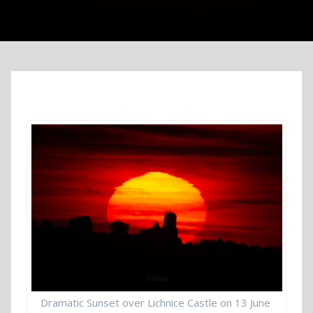
Dramatic Sunset over Lichnice Castle on 13 June