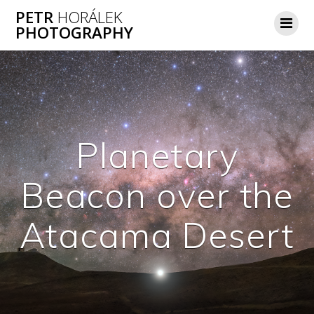
Skip
PETR
HORÁLEK
to
PHOTOGRAPHY
content
Planetary
Beacon over the
Atacama Desert