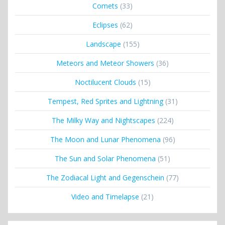
Comets
(33)
Eclipses
(62)
Landscape
(155)
Meteors and Meteor Showers
(36)
Noctilucent Clouds
(15)
Tempest, Red Sprites and Lightning
(31)
The Milky Way and Nightscapes
(224)
The Moon and Lunar Phenomena
(96)
The Sun and Solar Phenomena
(51)
The Zodiacal Light and Gegenschein
(77)
Video and Timelapse
(21)