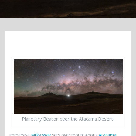
Planetary Beacon over the Atacama Desert
Immersive
Milky Way
sets over mountainous
Atacama