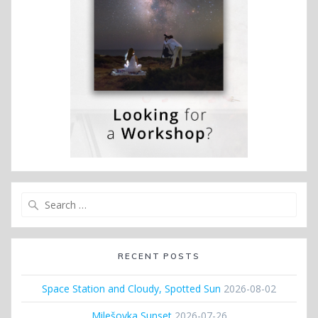
Search
for:
RECENT POSTS
Space Station and Cloudy, Spotted Sun
2026-08-02
Milešovka Sunset
2026-07-26