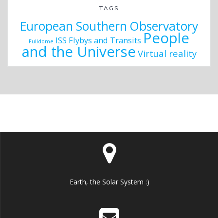
TAGS
European Southern Observatory
People
ISS Flybys and Transits
Fulldome
and the Universe
Virtual reality
Earth, the Solar System :)