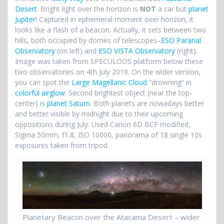
Desert
. Bright light over the horizon is
NOT
a car but
planet
Jupiter
! Captured in ephemeral moment over horizon, it
looks like a flash of a beacon. Actually, it sets between two
hills, both occupied by domes of telescopes–
ESO Paranal
Observatory
(on left) and
ESO VISTA Observatory
(right).
Image was taken from SPECULOOS platform below these
two observatories on 4th July 2019. On the wider version,
you can spot the
Large Magellanic Cloud
“drowning” in
colorful airglow
. Second brightest object (near the top-
center) is
planet Saturn
. Both planets are nowadays better
and better visible by midnight due to their upcoming
oppositions during July. Used Canon 6D BCF modified,
Sigma 50mm, f1.8, ISO 10000, panorama of 18 single 10s
exposures taken from tripod.
Planetary Beacon over the Atacama Desert – wider