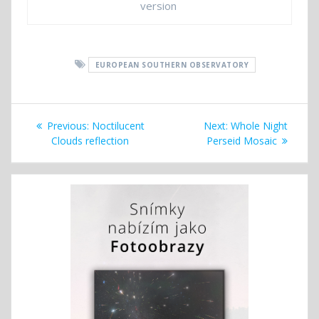
version
EUROPEAN SOUTHERN OBSERVATORY
Post
Previous
Next
Previous:
Noctilucent
Next:
Whole Night
navigation
post:
post:
Clouds reflection
Perseid Mosaic