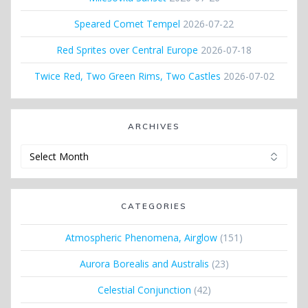
Speared Comet Tempel
2026-07-22
Red Sprites over Central Europe
2026-07-18
Twice Red, Two Green Rims, Two Castles
2026-07-02
ARCHIVES
Archives
CATEGORIES
Atmospheric Phenomena, Airglow
(151)
Aurora Borealis and Australis
(23)
Celestial Conjunction
(42)