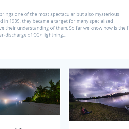
brings one of the most spectacular but also mysterious
d in 1989, they became a target for many specialized
 their understanding of them. So far we know now is the f
er-discharge of CG+ lightning…