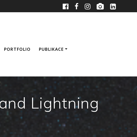
PORTFOLIO
PUBLIKACE
and Lightning