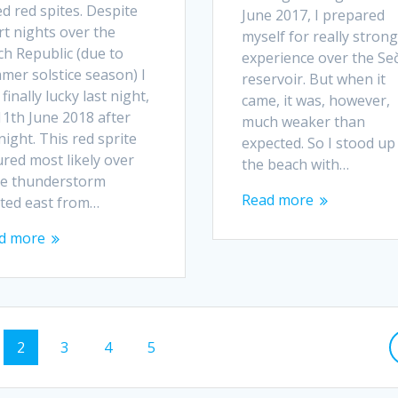
ed red spites. Despite
June 2017, I prepared
rt nights over the
myself for really strong
ch Republic (due to
experience over the Se
mer solstice season) I
reservoir. But when it
finally lucky last night,
came, it was, however,
11th June 2018 after
much weaker than
ight. This red sprite
expected. So I stood up
red most likely over
the beach with…
ge thunderstorm
Read more
ated east from…
d more
e
Page
Page
Page
Page
2
3
4
5