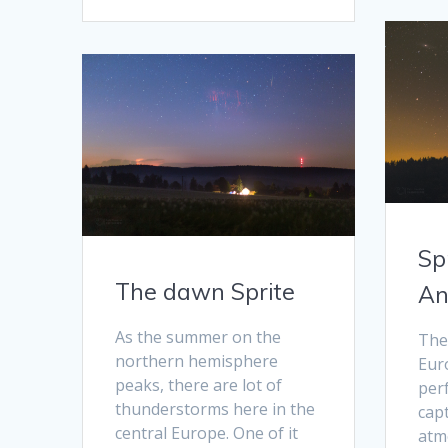
Sp
The dawn Sprite
An
As the summer on the
The
northern hemisphere
Euro
peaks, there are lot of
perf
thunderstorms here in the
cap
central Europe. One of it
atm