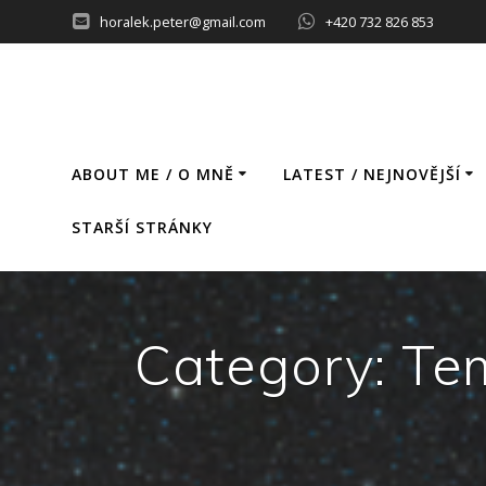
Skip
horalek.peter@gmail.com
+420 732 826 853
to
content
ABOUT ME / O MNĚ
LATEST / NEJNOVĚJŠÍ
STARŠÍ STRÁNKY
Category:
Tem