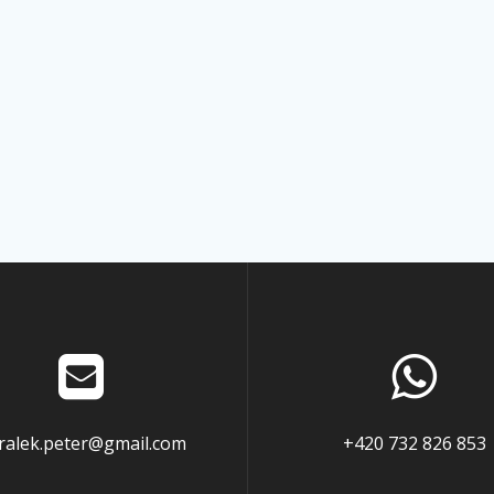
ralek.peter@gmail.com
+420 732 826 853