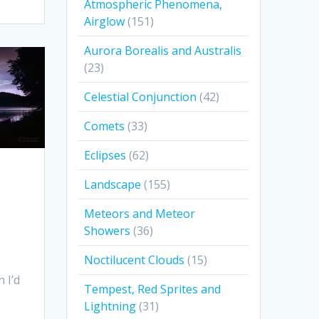
Atmospheric Phenomena,
Airglow
(151)
Aurora Borealis and Australis
(23)
Celestial Conjunction
(42)
Comets
(33)
Eclipses
(62)
Landscape
(155)
Meteors and Meteor
Showers
(36)
Noctilucent Clouds
(15)
 I’d
Tempest, Red Sprites and
Lightning
(31)