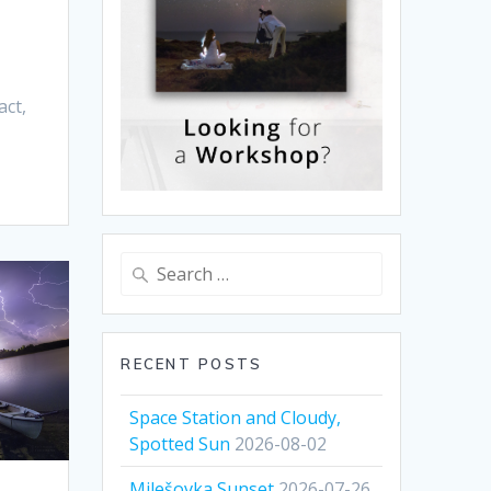
act,
Search
for:
RECENT POSTS
Space Station and Cloudy,
Spotted Sun
2026-08-02
Milešovka Sunset
2026-07-26