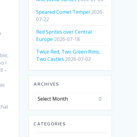
Speared Comet Tempel
2026-
07-22
Red Sprites over Central
e
Europe
2026-07-18
Twice Red, Two Green Rims,
lic.
Two Castles
2026-07-02
so I
ll –
was
ARCHIVES
Archives
that
CATEGORIES