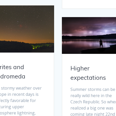
rites and
Higher
dromeda
expectations
 stormy weather over
Summer storms can be
pe in recent days is
really wild here in the
ectly favorable for
Czech Republic. So when
turing upper
realized a big one was
osphere lightning,
coming late night 22nd