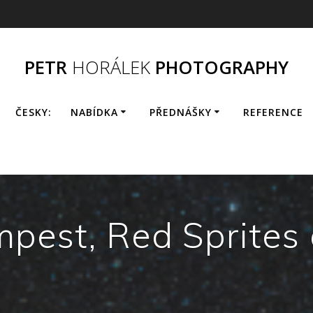
PETR
HORÁLEK
PHOTOGRAPHY
ČESKY:
NABÍDKA
PŘEDNÁŠKY
REFERENCE
pest, Red Sprites 