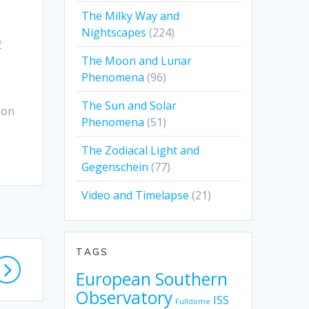
The Milky Way and
Nightscapes
(224)
č
The Moon and Lunar
Phenomena
(96)
The Sun and Solar
 on
Phenomena
(51)
The Zodiacal Light and
Gegenschein
(77)
Video and Timelapse
(21)
TAGS
European Southern
Observatory
ISS
Fulldome