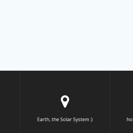
Earth, the Solar System :)
ho