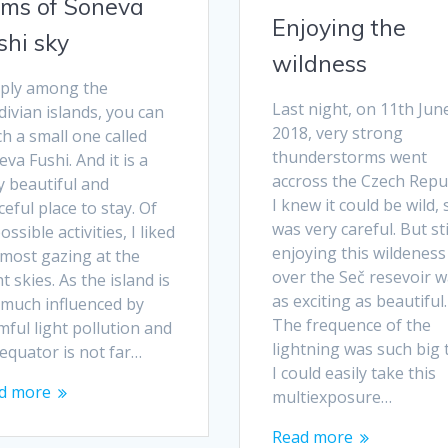
ms of Soneva
Enjoying the
shi sky
wildness
ply among the
Last night, on 11th Jun
ivian islands, you can
2018, very strong
h a small one called
thunderstorms went
va Fushi. And it is a
accross the Czech Repub
y beautiful and
I knew it could be wild, 
eful place to stay. Of
was very careful. But sti
possible activities, I liked
enjoying this wildeness
 most gazing at the
over the Seč resevoir 
t skies. As the island is
as exciting as beautiful.
 much influenced by
The frequence of the
ful light pollution and
lightning was such big 
equator is not far…
I could easily take this
d more
multiexposure…
Read more