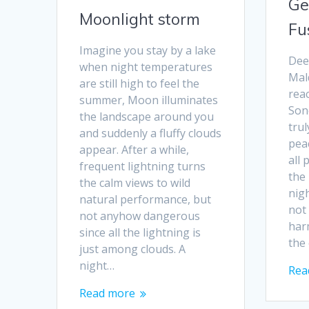
Ge
Moonlight storm
Fu
Imagine you stay by a lake
Dee
when night temperatures
Mald
are still high to feel the
reac
summer, Moon illuminates
Sone
the landscape around you
trul
and suddenly a fluffy clouds
peac
appear. After a while,
all 
frequent lightning turns
the
the calm views to wild
nigh
natural performance, but
not
not anyhow dangerous
harm
since all the lightning is
the 
just among clouds. A
night…
Rea
Read more