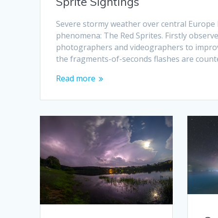
Sprite Sightings
Severe stormy weather over central Europe 
phenomena: The Red Sprites. Firstly observe
photographers and videographers to improve
the fragments-of-seconds flashes are count
Read more