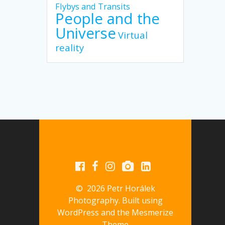
Flybys and Transits
People and the
Universe
Virtual
reality
© 2026 Petr Horálek
Photography. Built using
WordPress and the
Mesmerize
Theme