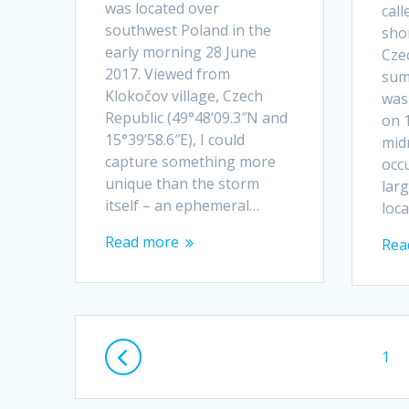
was located over
call
southwest Poland in the
sho
early morning 28 June
Cze
2017. Viewed from
sum
Klokočov village, Czech
was 
Republic (49°48’09.3″N and
on 
15°39’58.6″E), I could
midn
capture something more
occu
unique than the storm
lar
itself – an ephemeral…
loc
Read more
Rea
Posts
Pag
1
navigation