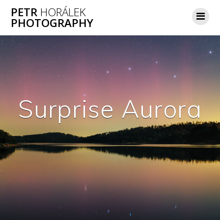
Skip
PETR
HORÁLEK
to
PHOTOGRAPHY
content
Surprise Aurora