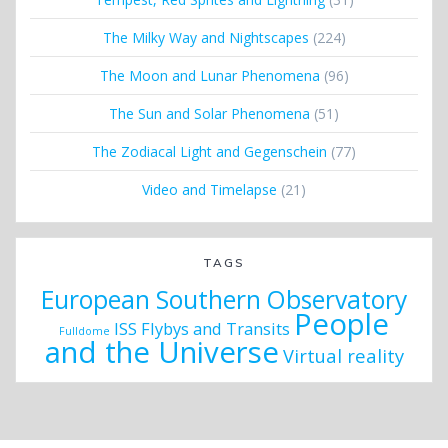
The Milky Way and Nightscapes
(224)
The Moon and Lunar Phenomena
(96)
The Sun and Solar Phenomena
(51)
The Zodiacal Light and Gegenschein
(77)
Video and Timelapse
(21)
TAGS
European Southern Observatory
People
ISS Flybys and Transits
Fulldome
and the Universe
Virtual reality