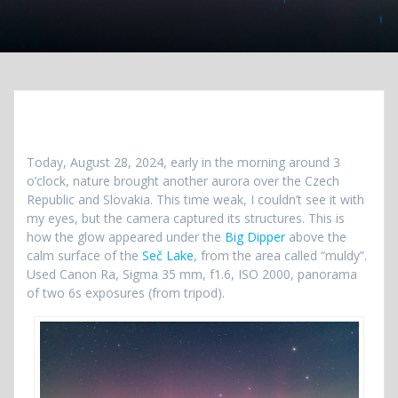
Today, August 28, 2024, early in the morning around 3
o’clock, nature brought another aurora over the Czech
Republic and Slovakia. This time weak, I couldn’t see it with
my eyes, but the camera captured its structures. This is
how the glow appeared under the
Big Dipper
above the
calm surface of the
Seč Lake
, from the area called “muldy”.
Used Canon Ra, Sigma 35 mm, f1.6, ISO 2000, panorama
of two 6s exposures (from tripod).