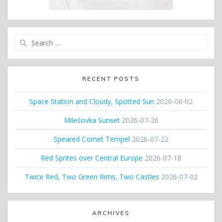
Search
for:
RECENT POSTS
Space Station and Cloudy, Spotted Sun
2026-08-02
Milešovka Sunset
2026-07-26
Speared Comet Tempel
2026-07-22
Red Sprites over Central Europe
2026-07-18
Twice Red, Two Green Rims, Two Castles
2026-07-02
ARCHIVES