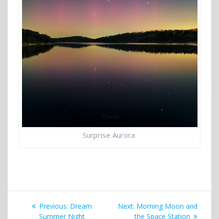
Surprise Aurora
Post
Previous
Next
Previous:
Dream
Next:
Morning Moon and
post:
post:
Summer Night
the Space Station