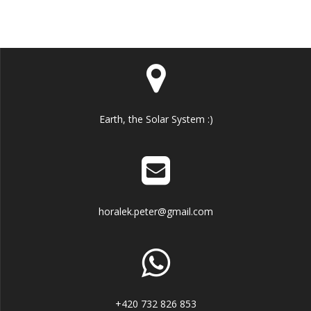
Earth, the Solar System :)
horalek.peter@gmail.com
+420 732 826 853