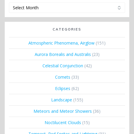
Archives
CATEGORIES
Atmospheric Phenomena, Airglow
(151)
Aurora Borealis and Australis
(23)
Celestial Conjunction
(42)
Comets
(33)
Eclipses
(62)
Landscape
(155)
Meteors and Meteor Showers
(36)
Noctilucent Clouds
(15)
Tempest, Red Sprites and Lightning
(31)