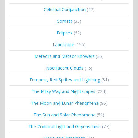
Celestial Conjunction
(42)
Comets
(33)
Eclipses
(62)
Landscape
(155)
Meteors and Meteor Showers
(36)
Noctilucent Clouds
(15)
Tempest, Red Sprites and Lightning
(31)
The Milky Way and Nightscapes
(224)
The Moon and Lunar Phenomena
(96)
The Sun and Solar Phenomena
(51)
The Zodiacal Light and Gegenschein
(77)