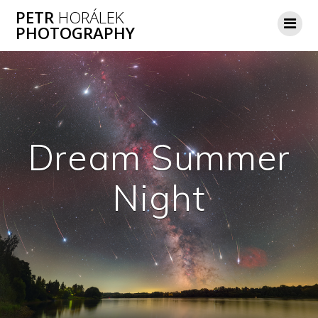
Skip
PETR
HORÁLEK
to
PHOTOGRAPHY
content
Dream Summer
Night