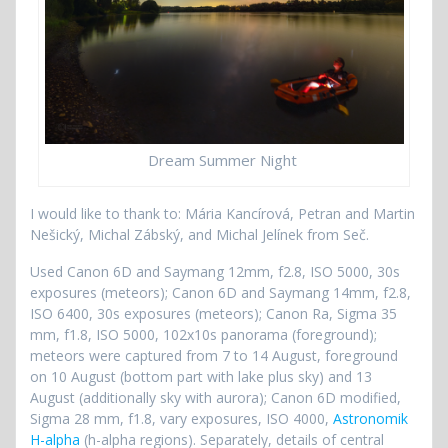
Dream Summer Night
I would like to thank to: Mária Kancírová, Petran and Martin
Nešický, Michal Zábský, and Michal Jelínek from Seč.
Used Canon 6D and Saymang 12mm, f2.8, ISO 5000, 30s
exposures (meteors); Canon 6D and Saymang 14mm, f2.8,
ISO 6400, 30s exposures (meteors); Canon Ra, Sigma 35
mm, f1.8, ISO 5000, 102x10s panorama (foreground);
meteors were captured from 7 to 14 August, foreground
on 10 August (bottom part with lake plus sky) and 13
August (additionally sky with aurora); Canon 6D modified,
Sigma 28 mm, f1.8, vary exposures, ISO 4000,
Astronomik
H-alpha
(h-alpha regions). Separately, details of central