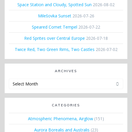
Space Station and Cloudy, Spotted Sun
2026-08-02
Milešovka Sunset
2026-07-26
Speared Comet Tempel
2026-07-22
Red Sprites over Central Europe
2026-07-18
Twice Red, Two Green Rims, Two Castles
2026-07-02
ARCHIVES
Archives
CATEGORIES
Atmospheric Phenomena, Airglow
(151)
Aurora Borealis and Australis
(23)