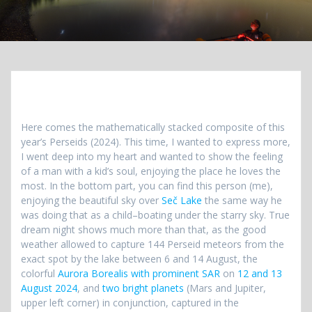
Here comes the mathematically stacked composite of this
year’s Perseids (2024). This time, I wanted to express more,
I went deep into my heart and wanted to show the feeling
of a man with a kid’s soul, enjoying the place he loves the
most. In the bottom part, you can find this person (me),
enjoying the beautiful sky over
Seč Lake
the same way he
was doing that as a child–boating under the starry sky. True
dream night shows much more than that, as the good
weather allowed to capture 144 Perseid meteors from the
exact spot by the lake between 6 and 14 August, the
colorful
Aurora Borealis with prominent SAR
on
12 and 13
August 2024
, and
two bright planets
(Mars and Jupiter,
upper left corner) in conjunction, captured in the