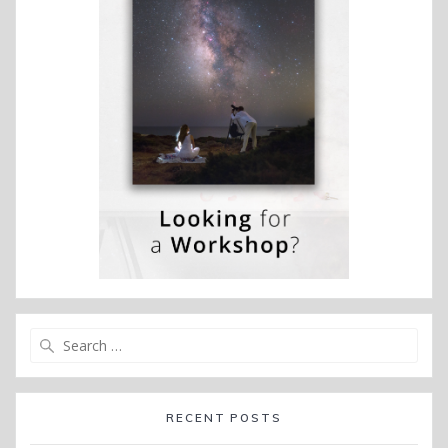
Search
for:
RECENT POSTS