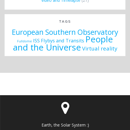
Video and Timelapse
(21)
TAGS
European Southern Observatory
People
ISS Flybys and Transits
Fulldome
and the Universe
Virtual reality
Earth, the Solar System :)