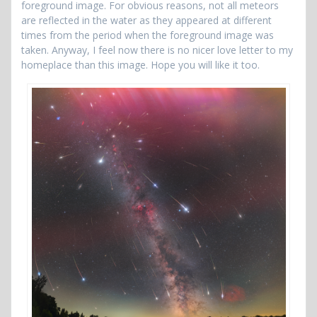
foreground image. For obvious reasons, not all meteors
are reflected in the water as they appeared at different
times from the period when the foreground image was
taken. Anyway, I feel now there is no nicer love letter to my
homeplace than this image. Hope you will like it too.