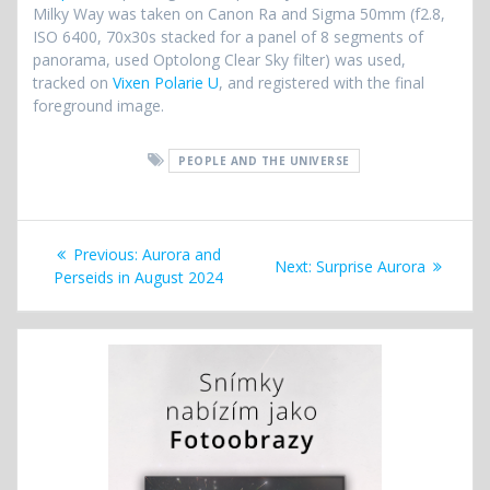
Milky Way was taken on Canon Ra and Sigma 50mm (f2.8,
ISO 6400, 70x30s stacked for a panel of 8 segments of
panorama, used Optolong Clear Sky filter) was used,
tracked on
Vixen Polarie U
, and registered with the final
foreground image.
PEOPLE AND THE UNIVERSE
Post
Previous
Previous:
Aurora and
Next
Next:
Surprise Aurora
navigation
post:
Perseids in August 2024
post: