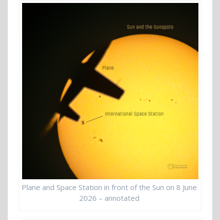
Plane and Space Station in front of the Sun on 8 June
2026 – annotated