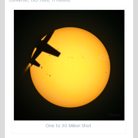
One to 30 Milion Shot