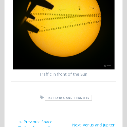
Traffic in front of the Sun
ISS FLYBYS AND TRANSITS
Post
Previous
Previous:
Space
Next
Next:
Venus and Jupiter