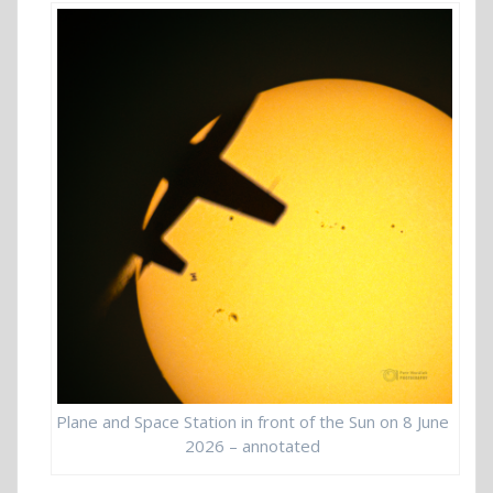
Plane and Space Station in front of the Sun on 8 June
2026 – annotated