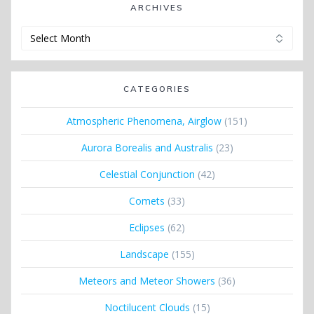
ARCHIVES
Archives
CATEGORIES
Atmospheric Phenomena, Airglow
(151)
Aurora Borealis and Australis
(23)
Celestial Conjunction
(42)
Comets
(33)
Eclipses
(62)
Landscape
(155)
Meteors and Meteor Showers
(36)
Noctilucent Clouds
(15)