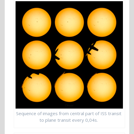
Sequence of images from central part of ISS transit
to plane transit every 0,04s.