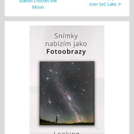
navigation
post:
Station Crosses the
post:
over Seč Lake
Moon