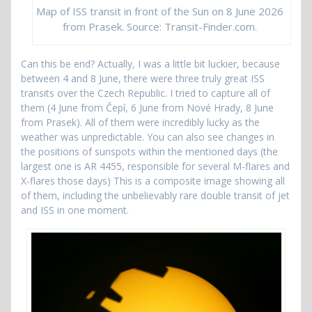
Map of ISS transit in front of the Sun on 8 June 2026
from Prasek. Source: Transit-Finder.com.
Can this be end? Actually, I was a little bit luckier, because
between 4 and 8 June, there were three truly great ISS
transits over the Czech Republic. I tried to capture all of
them (4 June from Čepí, 6 June from Nové Hrady, 8 June
from Prasek). All of them were incredibly lucky as the
weather was unpredictable. You can also see changes in
the positions of sunspots within the mentioned days (the
largest one is AR 4455, responsible for several M-flares and
X-flares those days) This is a composite image showing all
of them, including the unbelievably rare double transit of jet
and ISS in one moment.