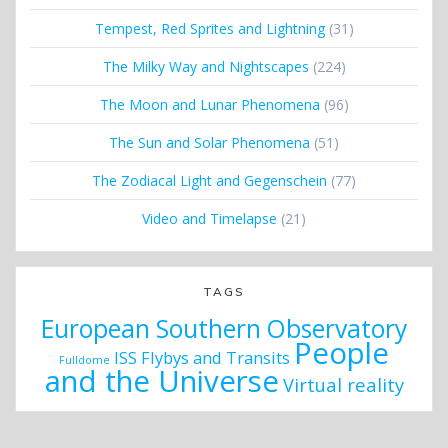
Tempest, Red Sprites and Lightning
(31)
The Milky Way and Nightscapes
(224)
The Moon and Lunar Phenomena
(96)
The Sun and Solar Phenomena
(51)
The Zodiacal Light and Gegenschein
(77)
Video and Timelapse
(21)
TAGS
European Southern Observatory
People
ISS Flybys and Transits
Fulldome
and the Universe
Virtual reality