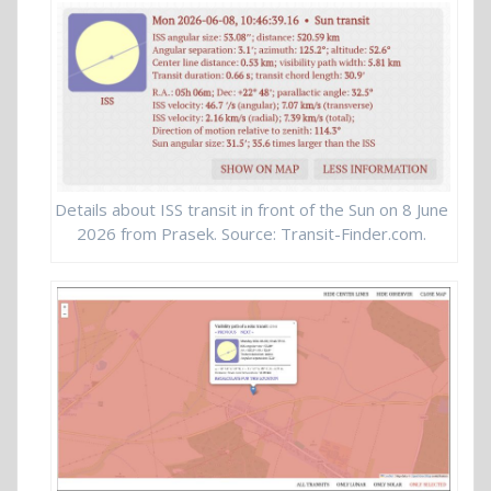
Details about ISS transit in front of the Sun on 8 June
2026 from Prasek. Source: Transit-Finder.com.