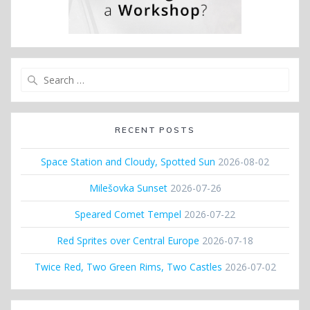
Search
for:
RECENT POSTS
Space Station and Cloudy, Spotted Sun
2026-08-02
Milešovka Sunset
2026-07-26
Speared Comet Tempel
2026-07-22
Red Sprites over Central Europe
2026-07-18
Twice Red, Two Green Rims, Two Castles
2026-07-02