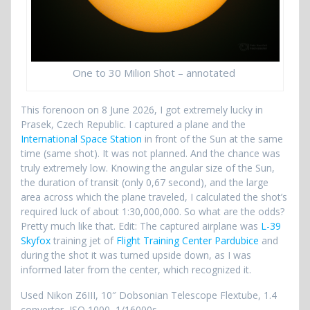
One to 30 Milion Shot – annotated
This forenoon on 8 June 2026, I got extremely lucky in
Prasek, Czech Republic. I captured a plane and the
International Space Station
in front of the Sun at the same
time (same shot). It was not planned. And the chance was
truly extremely low. Knowing the angular size of the Sun,
the duration of transit (only 0,67 second), and the large
area across which the plane traveled, I calculated the shot’s
required luck of about 1:30,000,000. So what are the odds?
Pretty much like that. Edit: The captured airplane was
L-39
Skyfox
training jet of
Flight Training Center Pardubice
and
during the shot it was turned upside down, as I was
informed later from the center, which recognized it.
Used Nikon Z6III, 10″ Dobsonian Telescope Flextube, 1.4
converter, ISO 1000, 1/16000s.