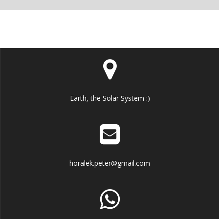
Earth, the Solar System :)
horalek.peter@gmail.com